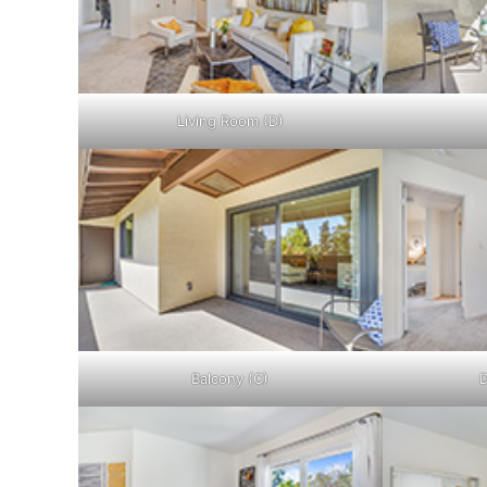
Living Room (D)
Balcony (C)
D