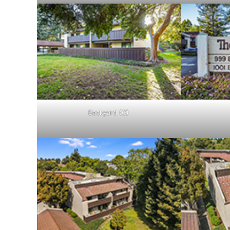
Backyard (C)