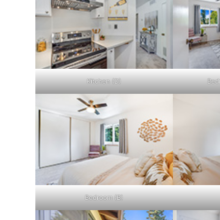
Kitchen (D)
Bed
Bedroom (B)