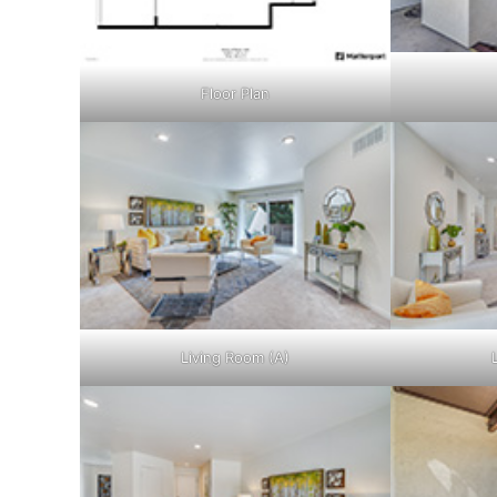
Floor Plan
Living Room (A)