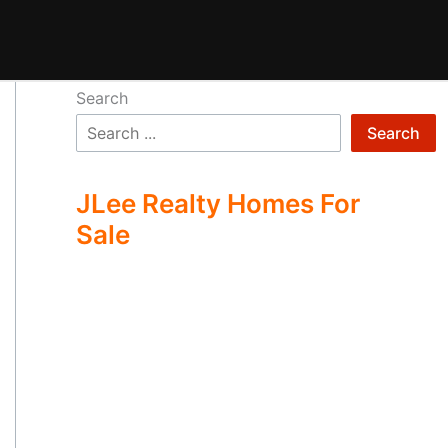
Search
Search
JLee Realty Homes For
Sale