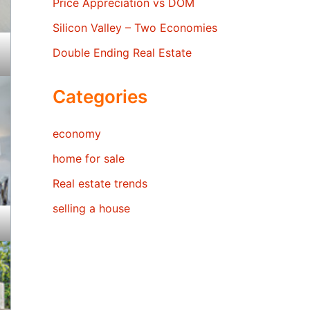
Price Appreciation vs DOM
Silicon Valley – Two Economies
Double Ending Real Estate
Categories
economy
home for sale
Real estate trends
selling a house