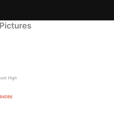
Pictures
mont High
e 94086