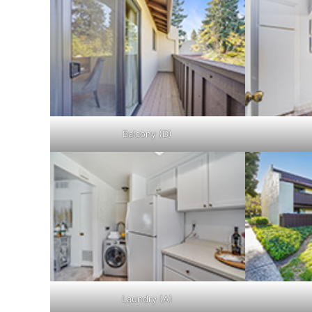
Balcony (D)
Laundry (A)