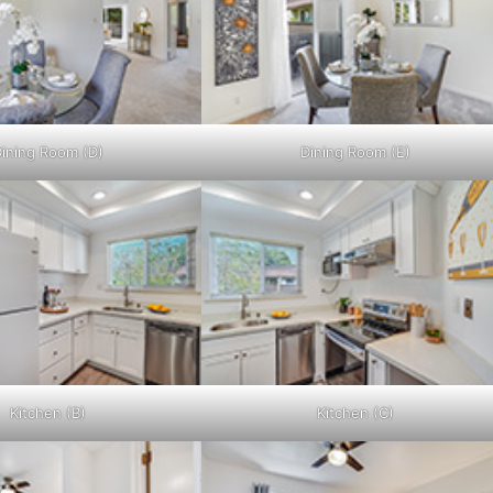
ining Room (D)
Dining Room (E)
Kitchen (B)
Kitchen (C)