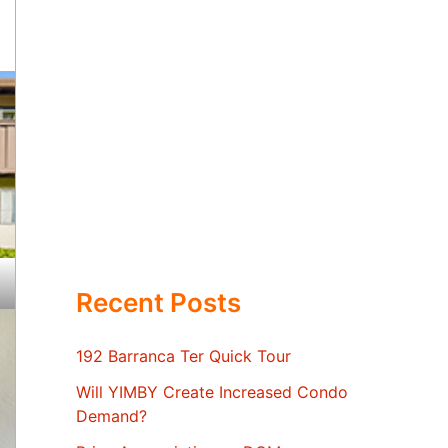
Recent Posts
192 Barranca Ter Quick Tour
Will YIMBY Create Increased Condo
Demand?