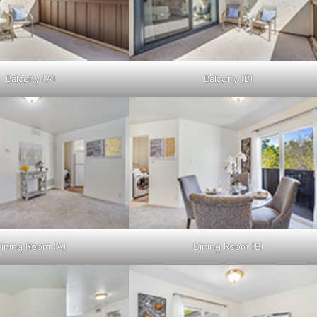
Balcony (A)
Balcony (B)
ining Room (A)
Dining Room (B)