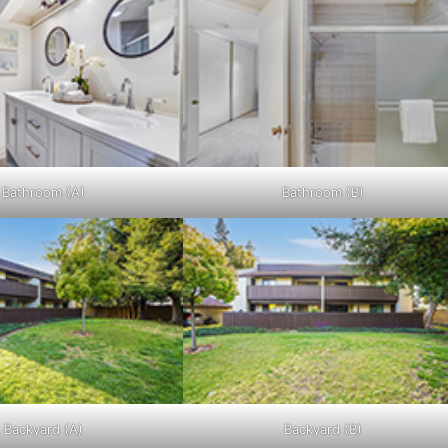
Bathroom (A)
Bathroom (B)
Backyard (A)
Backyard (B)