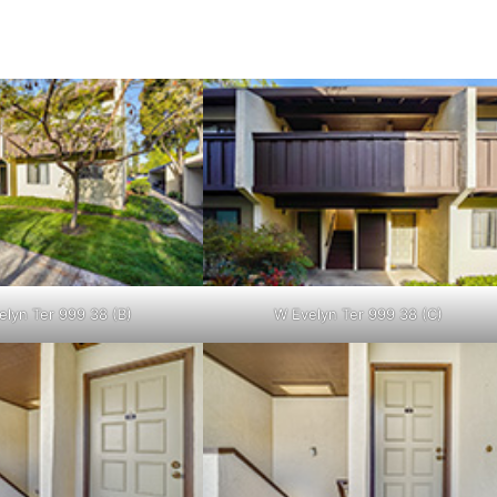
elyn Ter 999 38 (B)
W Evelyn Ter 999 38 (C)