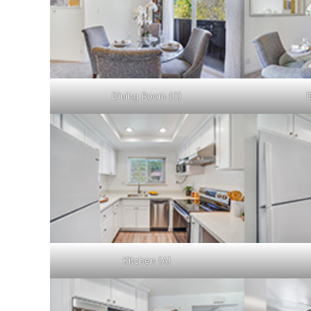
Dining Room (C)
D
Kitchen (A)