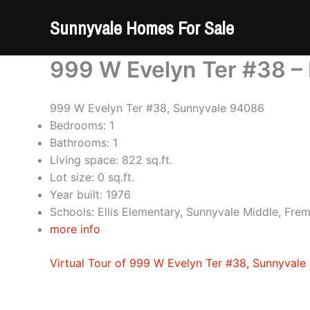
Skip
Sunnyvale Homes For Sale
to
content
999 W Evelyn Ter #38 – 
999 W Evelyn Ter #38, Sunnyvale 94086
Bedrooms: 1
Bathrooms: 1
Living space: 822 sq.ft.
Lot size: 0 sq.ft.
Year built: 1976
Schools: Ellis Elementary, Sunnyvale Middle, Fre
more info
Virtual Tour of 999 W Evelyn Ter #38, Sunnyval