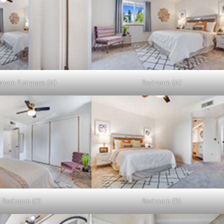
room Entrance (A)
Bedroom (A)
Bedroom (C)
Bedroom (D)