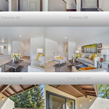
Entrance (A)
Entrance (B)
Living Room (B)
Living Room (C)