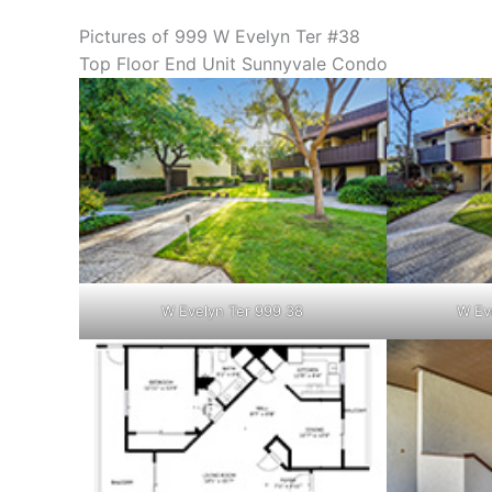
Pictures of 999 W Evelyn Ter #38
Top Floor End Unit Sunnyvale Condo
W Evelyn Ter 999 38
W Ev