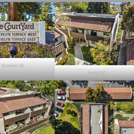
Complex (A)
Aerial (A)