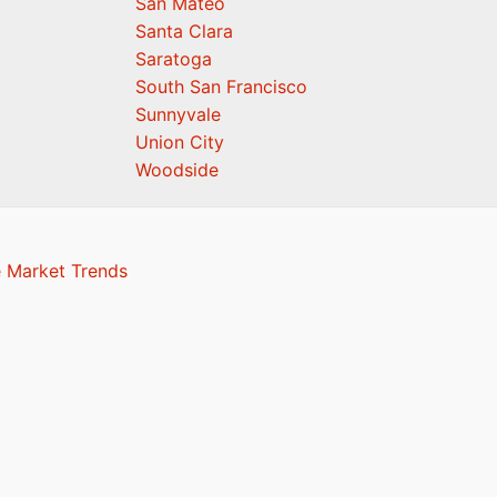
San Mateo
Santa Clara
Saratoga
South San Francisco
Sunnyvale
Union City
Woodside
e Market Trends