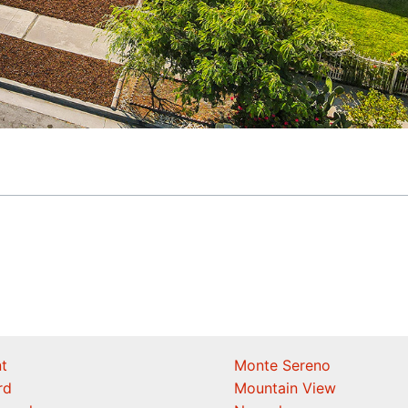
t
Monte Sereno
rd
Mountain View