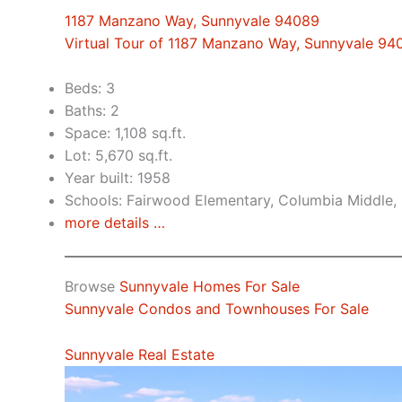
1187 Manzano Way, Sunnyvale 94089
Virtual Tour of 1187 Manzano Way, Sunnyvale 94
Beds: 3
Baths: 2
Space: 1,108 sq.ft.
Lot: 5,670 sq.ft.
Year built: 1958
Schools: Fairwood Elementary, Columbia Middle,
more details …
Browse
Sunnyvale Homes For Sale
Sunnyvale Condos and Townhouses For Sale
Sunnyvale Real Estate