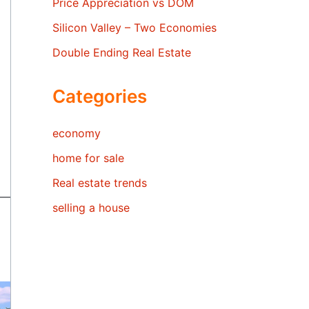
Price Appreciation vs DOM
Silicon Valley – Two Economies
Double Ending Real Estate
Categories
economy
home for sale
Real estate trends
selling a house