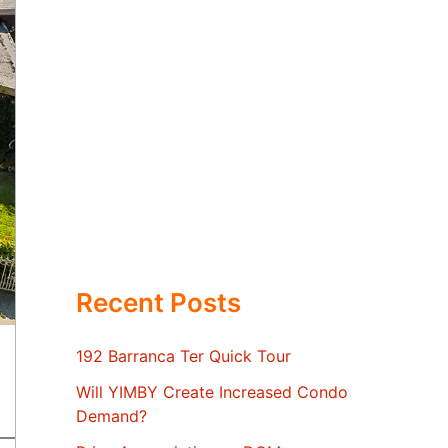
Recent Posts
192 Barranca Ter Quick Tour
Will YIMBY Create Increased Condo
Demand?