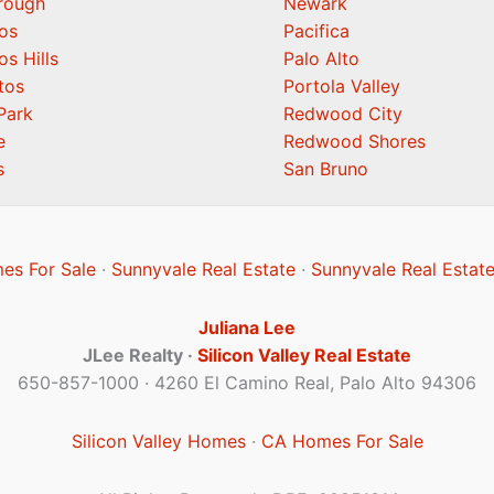
orough
Newark
os
Pacifica
os Hills
Palo Alto
tos
Portola Valley
Park
Redwood City
e
Redwood Shores
s
San Bruno
es For Sale
·
Sunnyvale Real Estate
·
Sunnyvale Real Estat
Juliana Lee
JLee Realty ·
Silicon Valley Real Estate
650-857-1000 · 4260 El Camino Real, Palo Alto 94306
Silicon Valley Homes
·
CA Homes For Sale