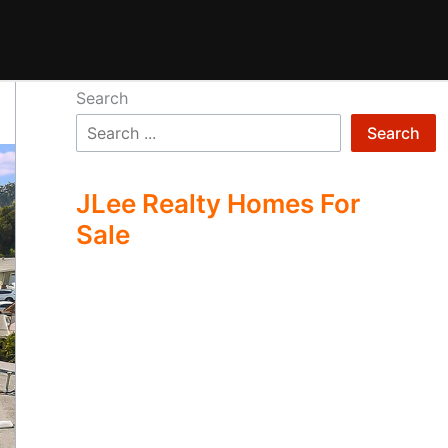
Search
Search
JLee Realty Homes For
Sale