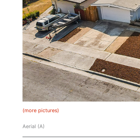
(more pictures)
Aerial (A)