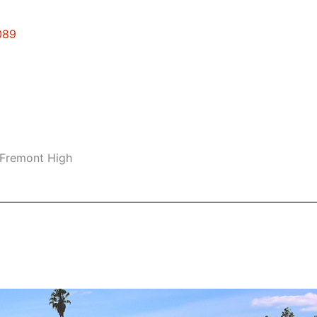
089
 Fremont High