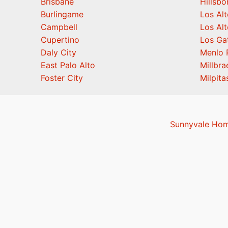
Brisbane
Hillsb
Burlingame
Los Alt
Campbell
Los Alt
Cupertino
Los Ga
Daly City
Menlo 
East Palo Alto
Millbra
Foster City
Milpita
Sunnyvale Hom