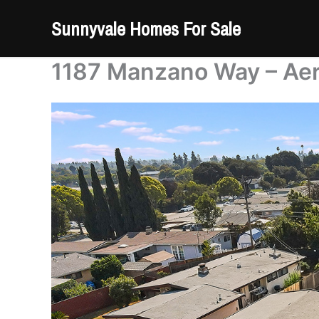
Skip
Sunnyvale Homes For Sale
to
content
1187 Manzano Way – Aeri