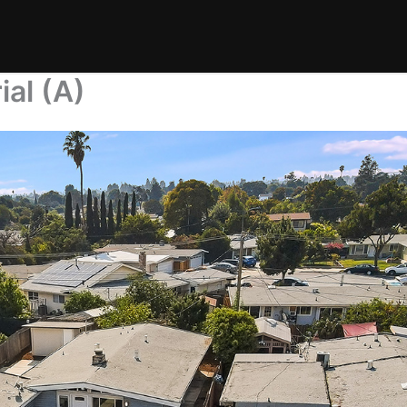
al (A)