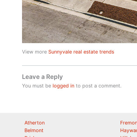
View more
Sunnyvale real estate trends
Leave a Reply
You must be
logged in
to post a comment.
Atherton
Fremon
Belmont
Haywa