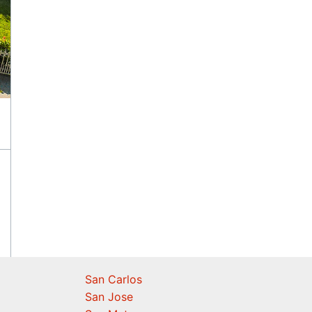
San Carlos
San Jose