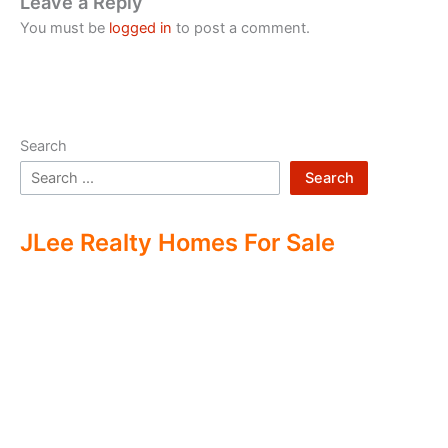
Leave a Reply
You must be
logged in
to post a comment.
Search
Search
JLee Realty Homes For Sale