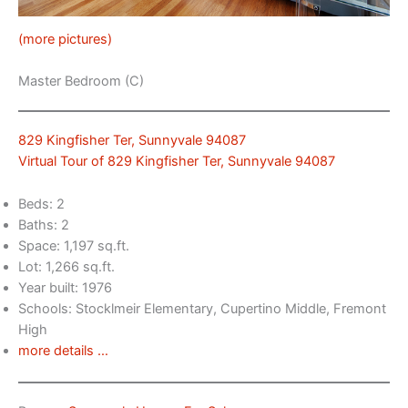
(more pictures)
Master Bedroom (C)
829 Kingfisher Ter, Sunnyvale 94087
Virtual Tour of 829 Kingfisher Ter, Sunnyvale 94087
Beds: 2
Baths: 2
Space: 1,197 sq.ft.
Lot: 1,266 sq.ft.
Year built: 1976
Schools: Stocklmeir Elementary, Cupertino Middle, Fremont
High
more details …