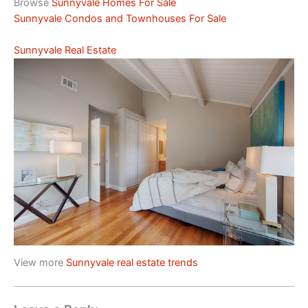
Browse
Sunnyvale Homes For Sale
Sunnyvale Condos and Townhouses For Sale
Sunnyvale Real Estate
View more
Sunnyvale real estate trends