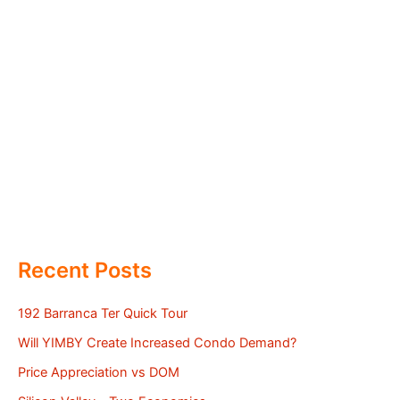
Recent Posts
192 Barranca Ter Quick Tour
Will YIMBY Create Increased Condo Demand?
Price Appreciation vs DOM