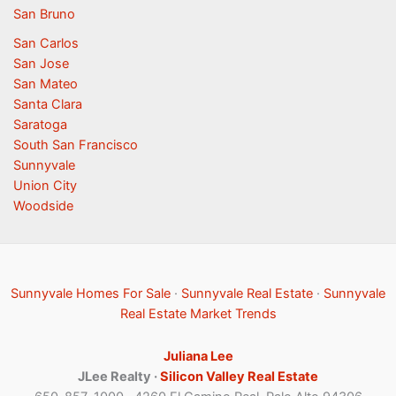
San Bruno
San Carlos
San Jose
San Mateo
Santa Clara
Saratoga
South San Francisco
Sunnyvale
Union City
Woodside
Sunnyvale Homes For Sale
·
Sunnyvale Real Estate
·
Sunnyvale
Real Estate Market Trends
Juliana Lee
JLee Realty ·
Silicon Valley Real Estate