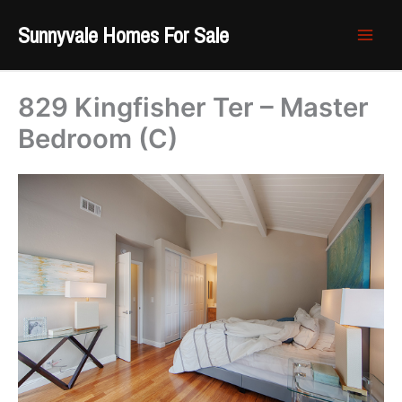
Skip
Sunnyvale Homes For Sale
to
content
829 Kingfisher Ter – Master
Bedroom (C)