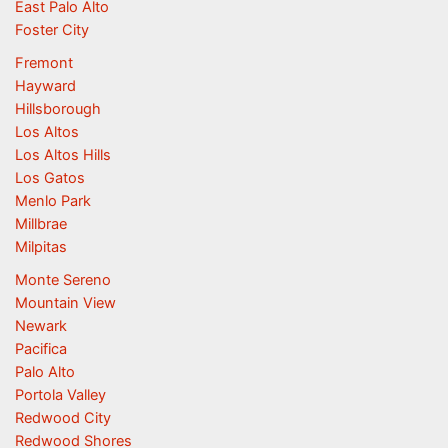
East Palo Alto
Foster City
Fremont
Hayward
Hillsborough
Los Altos
Los Altos Hills
Los Gatos
Menlo Park
Millbrae
Milpitas
Monte Sereno
Mountain View
Newark
Pacifica
Palo Alto
Portola Valley
Redwood City
Redwood Shores