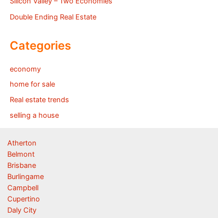
Silicon Valley – Two Economies
Double Ending Real Estate
Categories
economy
home for sale
Real estate trends
selling a house
Atherton
Belmont
Brisbane
Burlingame
Campbell
Cupertino
Daly City