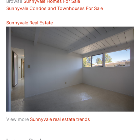
Browse
Sunnyvale Homes For Sale
Sunnyvale Condos and Townhouses For Sale
Sunnyvale Real Estate
View more
Sunnyvale real estate trends