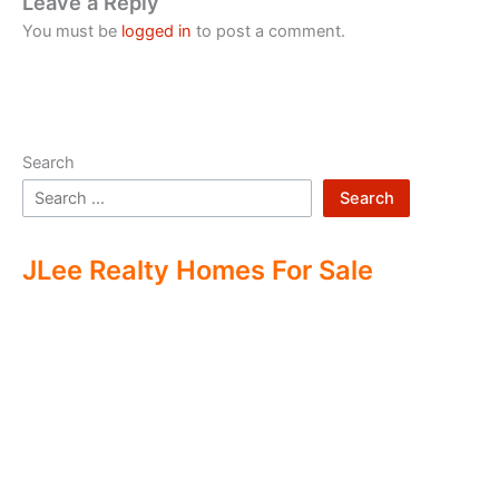
Leave a Reply
You must be
logged in
to post a comment.
Search
Search
JLee Realty Homes For Sale