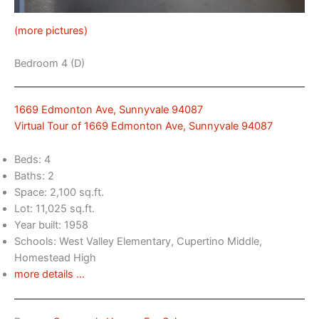
(more pictures)
Bedroom 4 (D)
1669 Edmonton Ave, Sunnyvale 94087
Virtual Tour of 1669 Edmonton Ave, Sunnyvale 94087
Beds: 4
Baths: 2
Space: 2,100 sq.ft.
Lot: 11,025 sq.ft.
Year built: 1958
Schools: West Valley Elementary, Cupertino Middle,
Homestead High
more details …