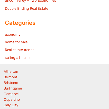
Silicon Valley – Two Economies
Double Ending Real Estate
Categories
economy
home for sale
Real estate trends
selling a house
Atherton
Belmont
Brisbane
Burlingame
Campbell
Cupertino
Daly City