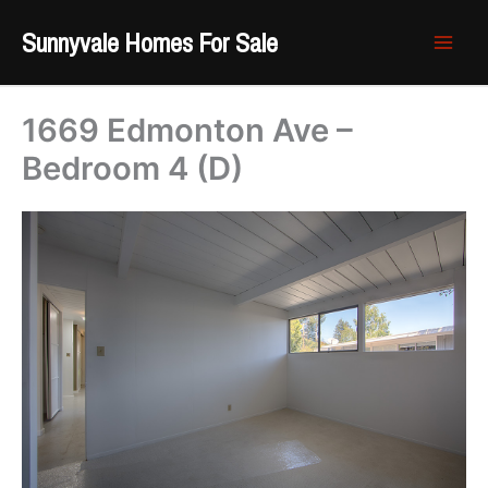
Skip
Sunnyvale Homes For Sale
to
content
1669 Edmonton Ave –
Bedroom 4 (D)