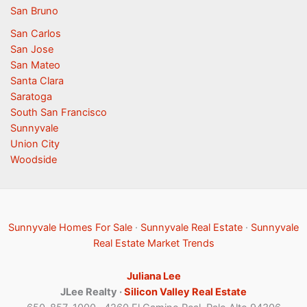
San Bruno
San Carlos
San Jose
San Mateo
Santa Clara
Saratoga
South San Francisco
Sunnyvale
Union City
Woodside
Sunnyvale Homes For Sale
·
Sunnyvale Real Estate
·
Sunnyvale
Real Estate Market Trends
Juliana Lee
JLee Realty ·
Silicon Valley Real Estate