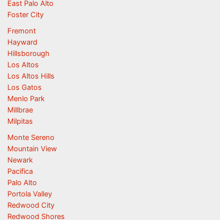
East Palo Alto
Foster City
Fremont
Hayward
Hillsborough
Los Altos
Los Altos Hills
Los Gatos
Menlo Park
Millbrae
Milpitas
Monte Sereno
Mountain View
Newark
Pacifica
Palo Alto
Portola Valley
Redwood City
Redwood Shores