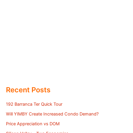
Recent Posts
192 Barranca Ter Quick Tour
Will YIMBY Create Increased Condo Demand?
Price Appreciation vs DOM