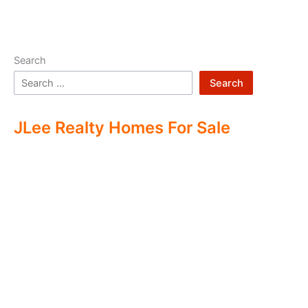
Search
Search
JLee Realty Homes For Sale