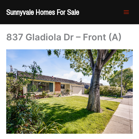
Skip
Sunnyvale Homes For Sale
to
content
837 Gladiola Dr – Front (A)