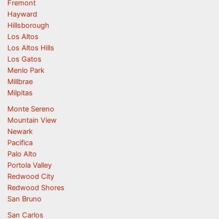
Fremont
Hayward
Hillsborough
Los Altos
Los Altos Hills
Los Gatos
Menlo Park
Millbrae
Milpitas
Monte Sereno
Mountain View
Newark
Pacifica
Palo Alto
Portola Valley
Redwood City
Redwood Shores
San Bruno
San Carlos