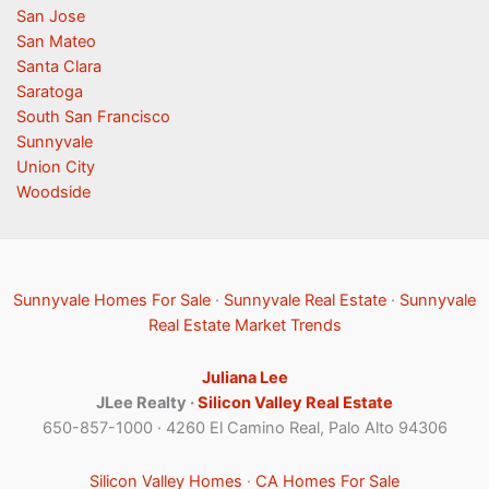
San Jose
San Mateo
Santa Clara
Saratoga
South San Francisco
Sunnyvale
Union City
Woodside
Sunnyvale Homes For Sale
·
Sunnyvale Real Estate
·
Sunnyvale
Real Estate Market Trends
Juliana Lee
JLee Realty ·
Silicon Valley Real Estate
650-857-1000 · 4260 El Camino Real, Palo Alto 94306
Silicon Valley Homes
·
CA Homes For Sale