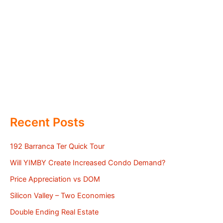
Recent Posts
192 Barranca Ter Quick Tour
Will YIMBY Create Increased Condo Demand?
Price Appreciation vs DOM
Silicon Valley – Two Economies
Double Ending Real Estate