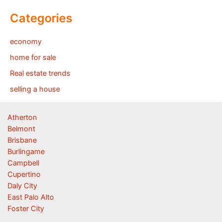
Categories
economy
home for sale
Real estate trends
selling a house
Atherton
Belmont
Brisbane
Burlingame
Campbell
Cupertino
Daly City
East Palo Alto
Foster City