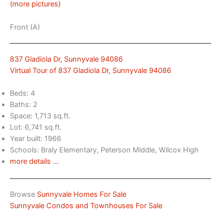
(more pictures)
Front (A)
837 Gladiola Dr, Sunnyvale 94086
Virtual Tour of 837 Gladiola Dr, Sunnyvale 94086
Beds: 4
Baths: 2
Space: 1,713 sq.ft.
Lot: 6,741 sq.ft.
Year built: 1966
Schools: Braly Elementary, Peterson Middle, Wilcox High
more details …
Browse
Sunnyvale Homes For Sale
Sunnyvale Condos and Townhouses For Sale