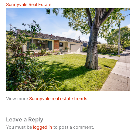
Sunnyvale Real Estate
View more
Sunnyvale real estate trends
Leave a Reply
You must be
logged in
to post a comment.