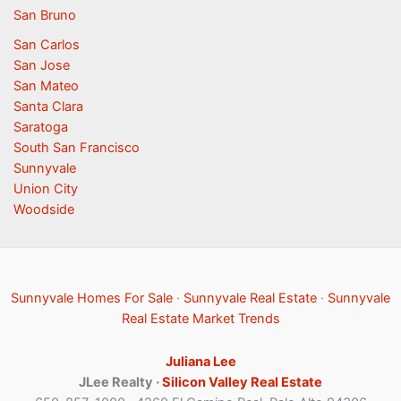
San Bruno
San Carlos
San Jose
San Mateo
Santa Clara
Saratoga
South San Francisco
Sunnyvale
Union City
Woodside
Sunnyvale Homes For Sale
·
Sunnyvale Real Estate
·
Sunnyvale
Real Estate Market Trends
Juliana Lee
JLee Realty ·
Silicon Valley Real Estate