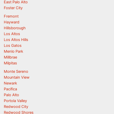
East Palo Alto
Foster City
Fremont
Hayward
Hillsborough
Los Altos
Los Altos Hills
Los Gatos
Menlo Park
Millbrae
Milpitas
Monte Sereno
Mountain View
Newark
Pacifica
Palo Alto
Portola Valley
Redwood City
Redwood Shores