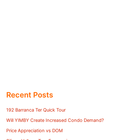
Recent Posts
192 Barranca Ter Quick Tour
Will YIMBY Create Increased Condo Demand?
Price Appreciation vs DOM