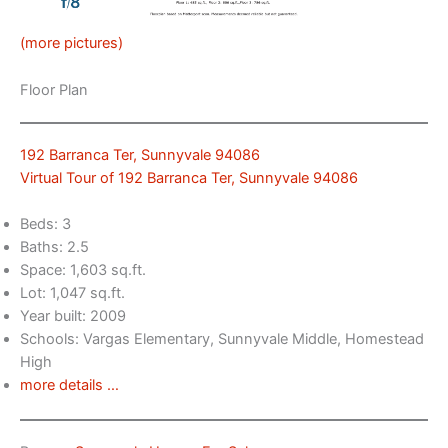
(more pictures)
Floor Plan
192 Barranca Ter, Sunnyvale 94086
Virtual Tour of 192 Barranca Ter, Sunnyvale 94086
Beds: 3
Baths: 2.5
Space: 1,603 sq.ft.
Lot: 1,047 sq.ft.
Year built: 2009
Schools: Vargas Elementary, Sunnyvale Middle, Homestead
High
more details …