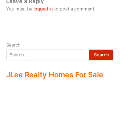
Leave a Reply
You must be
logged in
to post a comment.
Search
Search
JLee Realty Homes For Sale