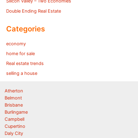
Silicon Valley – Two Economies
Double Ending Real Estate
Categories
economy
home for sale
Real estate trends
selling a house
Atherton
Belmont
Brisbane
Burlingame
Campbell
Cupertino
Daly City