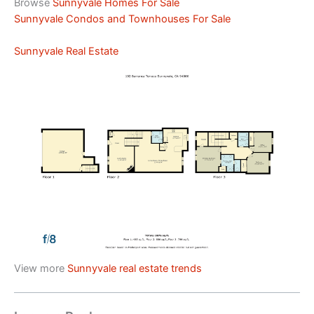
Browse
Sunnyvale Homes For Sale
Sunnyvale Condos and Townhouses For Sale
Sunnyvale Real Estate
View more
Sunnyvale real estate trends