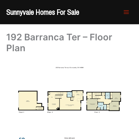
Skip
Sunnyvale Homes For Sale
to
content
192 Barranca Ter – Floor
Plan