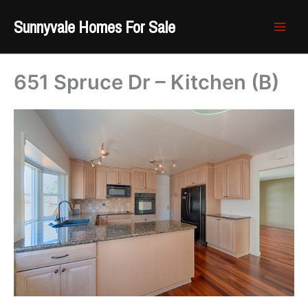
Skip
Sunnyvale Homes For Sale
to
content
651 Spruce Dr – Kitchen (B)