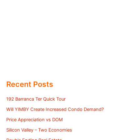
Recent Posts
192 Barranca Ter Quick Tour
Will YIMBY Create Increased Condo Demand?
Price Appreciation vs DOM
Silicon Valley – Two Economies