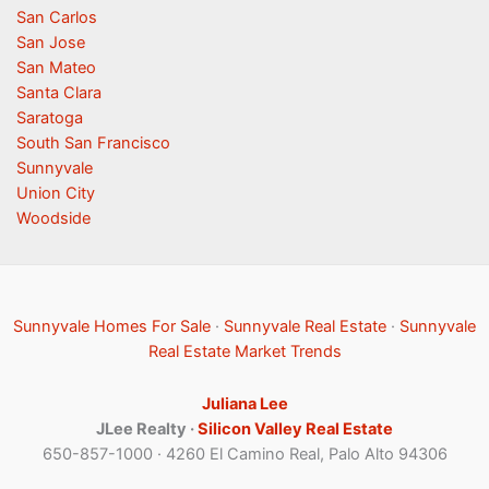
San Carlos
San Jose
San Mateo
Santa Clara
Saratoga
South San Francisco
Sunnyvale
Union City
Woodside
Sunnyvale Homes For Sale
·
Sunnyvale Real Estate
·
Sunnyvale
Real Estate Market Trends
Juliana Lee
JLee Realty ·
Silicon Valley Real Estate
650-857-1000 · 4260 El Camino Real, Palo Alto 94306