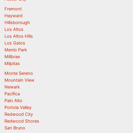
Fremont
Hayward
Hillsborough
Los Altos
Los Altos Hills
Los Gatos
Menlo Park
Millbrae
Milpitas
Monte Sereno
Mountain View
Newark
Pacifica
Palo Alto
Portola Valley
Redwood City
Redwood Shores
San Bruno