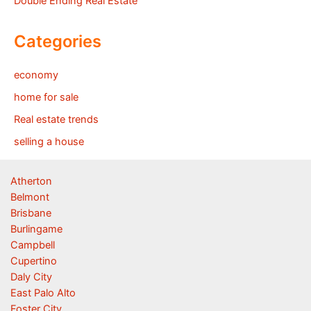
Double Ending Real Estate
Categories
economy
home for sale
Real estate trends
selling a house
Atherton
Belmont
Brisbane
Burlingame
Campbell
Cupertino
Daly City
East Palo Alto
Foster City