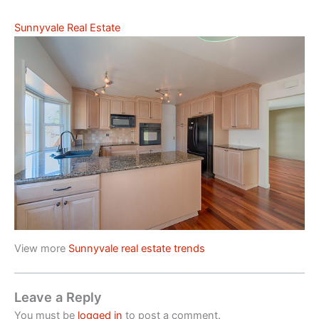
Sunnyvale Real Estate
View more
Sunnyvale real estate trends
Leave a Reply
You must be
logged in
to post a comment.