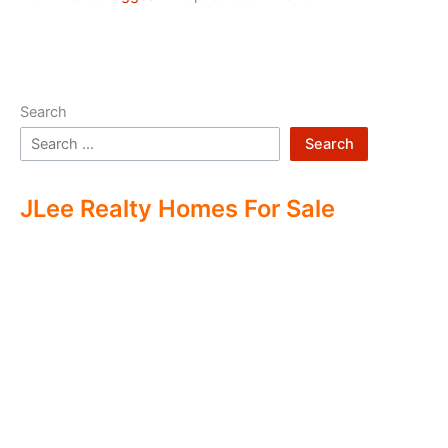
Search
Search
JLee Realty Homes For Sale