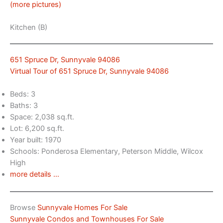
(more pictures)
Kitchen (B)
651 Spruce Dr, Sunnyvale 94086
Virtual Tour of 651 Spruce Dr, Sunnyvale 94086
Beds: 3
Baths: 3
Space: 2,038 sq.ft.
Lot: 6,200 sq.ft.
Year built: 1970
Schools: Ponderosa Elementary, Peterson Middle, Wilcox
High
more details …
Browse
Sunnyvale Homes For Sale
Sunnyvale Condos and Townhouses For Sale