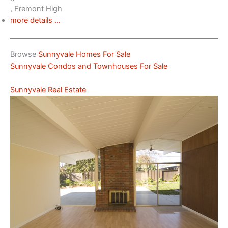
, Fremont High
more details …
Browse
Sunnyvale Homes For Sale
Sunnyvale Condos and Townhouses For Sale
Sunnyvale Real Estate