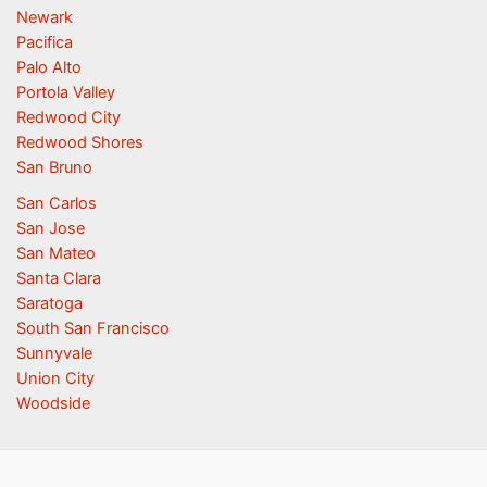
Newark
Pacifica
Palo Alto
Portola Valley
Redwood City
Redwood Shores
San Bruno
San Carlos
San Jose
San Mateo
Santa Clara
Saratoga
South San Francisco
Sunnyvale
Union City
Woodside