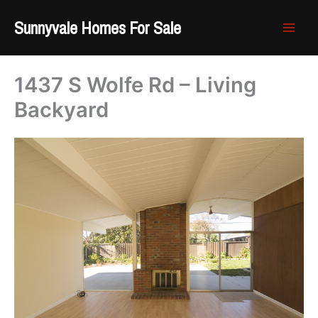
Skip
Sunnyvale Homes For Sale
to
content
1437 S Wolfe Rd – Living
Backyard