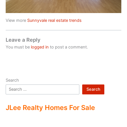
View more
Sunnyvale real estate trends
Leave a Reply
You must be
logged in
to post a comment.
Search
Search
JLee Realty Homes For Sale