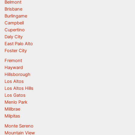
Belmont
Brisbane
Burlingame
Campbell
Cupertino
Daly City
East Palo Alto
Foster City
Fremont
Hayward
Hillsborough
Los Altos
Los Altos Hills
Los Gatos
Menlo Park
Millbrae
Milpitas
Monte Sereno
Mountain View