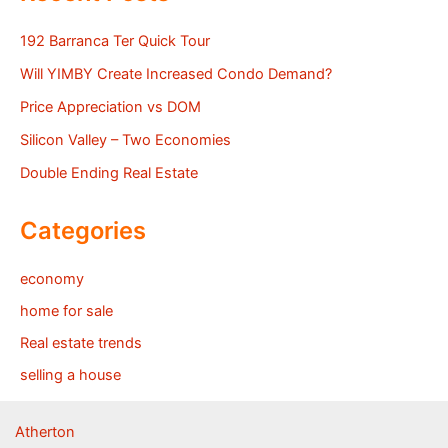
192 Barranca Ter Quick Tour
Will YIMBY Create Increased Condo Demand?
Price Appreciation vs DOM
Silicon Valley – Two Economies
Double Ending Real Estate
Categories
economy
home for sale
Real estate trends
selling a house
Atherton