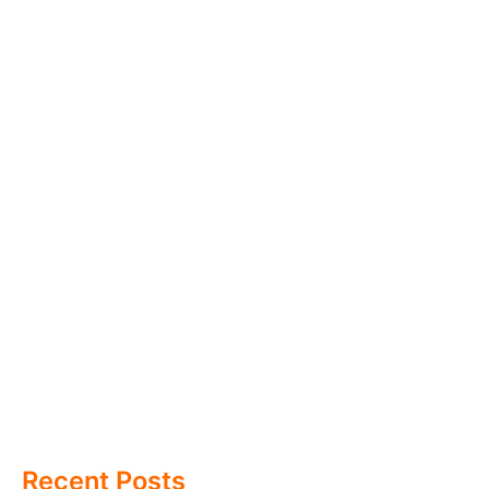
Recent Posts