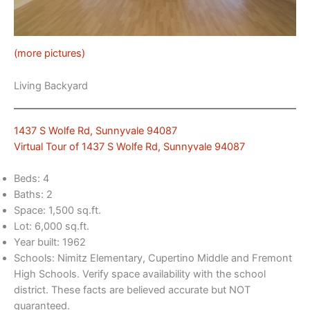
(more pictures)
Living Backyard
1437 S Wolfe Rd, Sunnyvale 94087
Virtual Tour of 1437 S Wolfe Rd, Sunnyvale 94087
Beds: 4
Baths: 2
Space: 1,500 sq.ft.
Lot: 6,000 sq.ft.
Year built: 1962
Schools: Nimitz Elementary, Cupertino Middle and Fremont
High Schools. Verify space availability with the school
district. These facts are believed accurate but NOT
guaranteed.