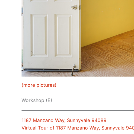
(more pictures)
Workshop (E)
1187 Manzano Way, Sunnyvale 94089
Virtual Tour of 1187 Manzano Way, Sunnyvale 94