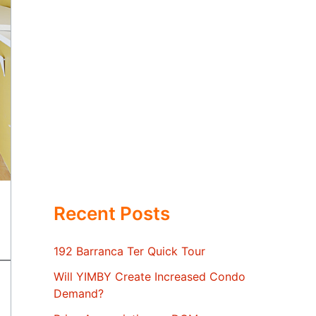
Recent Posts
192 Barranca Ter Quick Tour
Will YIMBY Create Increased Condo
Demand?