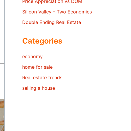
Price Appreciation vs DOM
Silicon Valley – Two Economies
Double Ending Real Estate
Categories
economy
home for sale
Real estate trends
selling a house