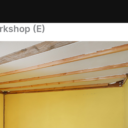
rkshop (E)