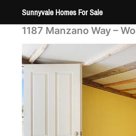
Skip
Sunnyvale Homes For Sale
to
content
1187 Manzano Way – Wo