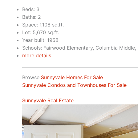
Beds: 3
Baths: 2
Space: 1,108 sq.ft.
Lot: 5,670 sq.ft.
Year built: 1958
Schools: Fairwood Elementary, Columbia Middle,
more details …
Browse
Sunnyvale Homes For Sale
Sunnyvale Condos and Townhouses For Sale
Sunnyvale Real Estate