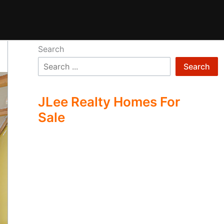
Search
Search
JLee Realty Homes For
Sale