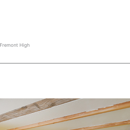
 Fremont High