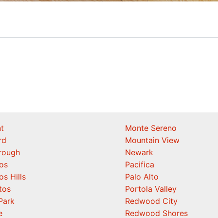
t
Monte Sereno
rd
Mountain View
orough
Newark
os
Pacifica
os Hills
Palo Alto
tos
Portola Valley
Park
Redwood City
e
Redwood Shores