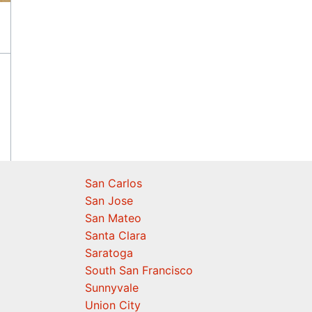
San Carlos
San Jose
San Mateo
Santa Clara
Saratoga
South San Francisco
Sunnyvale
Union City