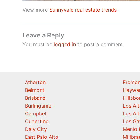
View more
Sunnyvale real estate trends
Leave a Reply
You must be
logged in
to post a comment.
Atherton
Fremon
Belmont
Haywa
Brisbane
Hillsb
Burlingame
Los Alt
Campbell
Los Alt
Cupertino
Los Ga
Daly City
Menlo 
East Palo Alto
Millbra