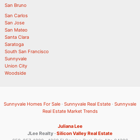
San Bruno
San Carlos
San Jose
San Mateo
Santa Clara
Saratoga
South San Francisco
Sunnyvale
Union City
Woodside
Sunnyvale Homes For Sale
·
Sunnyvale Real Estate
·
Sunnyvale
Real Estate Market Trends
Juliana Lee
JLee Realty ·
Silicon Valley Real Estate