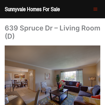
Skip
Sunnyvale Homes For Sale
to
content
639 Spruce Dr – Living Room
(D)