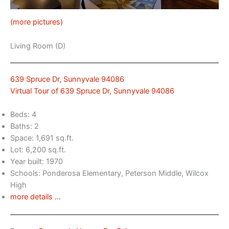
(more pictures)
Living Room (D)
639 Spruce Dr, Sunnyvale 94086
Virtual Tour of 639 Spruce Dr, Sunnyvale 94086
Beds: 4
Baths: 2
Space: 1,691 sq.ft.
Lot: 6,200 sq.ft.
Year built: 1970
Schools: Ponderosa Elementary, Peterson Middle, Wilcox
High
more details …