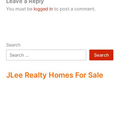
Leave a Reply
You must be
logged in
to post a comment.
Search
Search
JLee Realty Homes For Sale