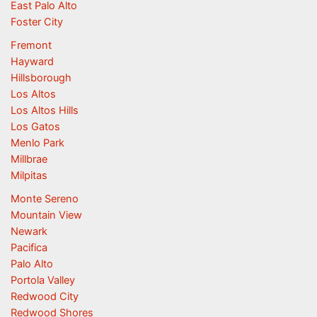
East Palo Alto
Foster City
Fremont
Hayward
Hillsborough
Los Altos
Los Altos Hills
Los Gatos
Menlo Park
Millbrae
Milpitas
Monte Sereno
Mountain View
Newark
Pacifica
Palo Alto
Portola Valley
Redwood City
Redwood Shores