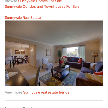
Browse
Sunnyvale Homes For Sale
Sunnyvale Condos and Townhouses For Sale
Sunnyvale Real Estate
View more
Sunnyvale real estate trends