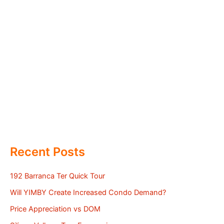
Recent Posts
192 Barranca Ter Quick Tour
Will YIMBY Create Increased Condo Demand?
Price Appreciation vs DOM