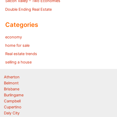
Silicon Valley – Two Economies
Double Ending Real Estate
Categories
economy
home for sale
Real estate trends
selling a house
Atherton
Belmont
Brisbane
Burlingame
Campbell
Cupertino
Daly City