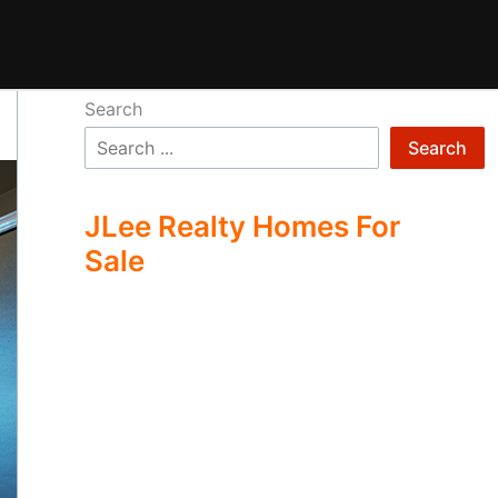
Search
Search
JLee Realty Homes For
Sale