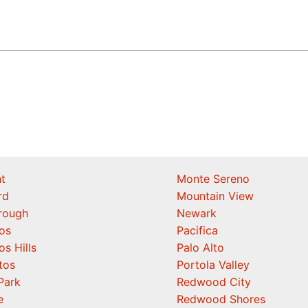
t
Monte Sereno
rd
Mountain View
orough
Newark
os
Pacifica
os Hills
Palo Alto
tos
Portola Valley
Park
Redwood City
e
Redwood Shores