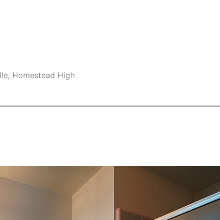
dle, Homestead High