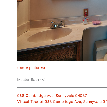
(more pictures)
Master Bath (A)
988 Cambridge Ave, Sunnyvale 94087
Virtual Tour of 988 Cambridge Ave, Sunnyvale 9