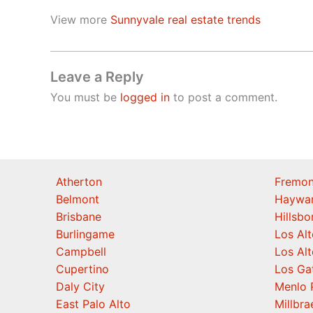
View more
Sunnyvale real estate trends
Leave a Reply
You must be
logged in
to post a comment.
Atherton
Fremon
Belmont
Haywa
Brisbane
Hillsb
Burlingame
Los Alt
Campbell
Los Alt
Cupertino
Los Ga
Daly City
Menlo 
East Palo Alto
Millbra