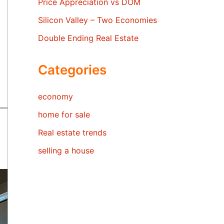
Price Appreciation vs DOM
Silicon Valley – Two Economies
Double Ending Real Estate
Categories
economy
home for sale
Real estate trends
selling a house