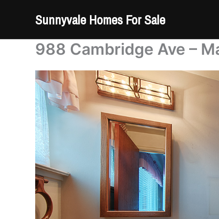
Skip
Sunnyvale Homes For Sale
to
content
988 Cambridge Ave – Ma