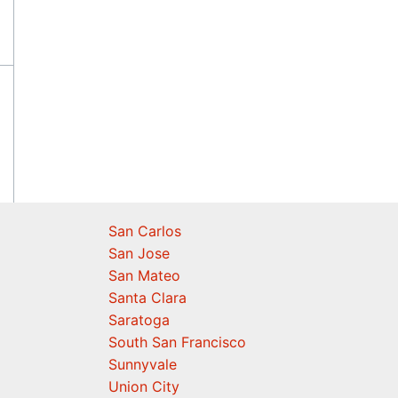
San Carlos
San Jose
San Mateo
Santa Clara
Saratoga
South San Francisco
Sunnyvale
Union City