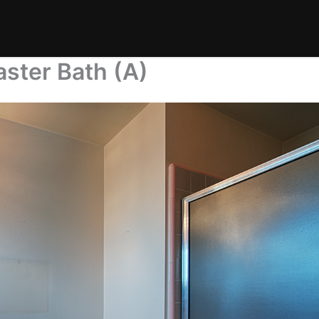
ster Bath (A)