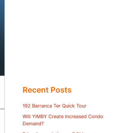
Recent Posts
192 Barranca Ter Quick Tour
Will YIMBY Create Increased Condo
Demand?