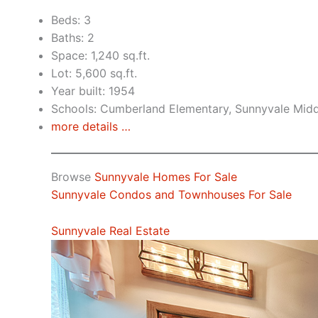
Beds: 3
Baths: 2
Space: 1,240 sq.ft.
Lot: 5,600 sq.ft.
Year built: 1954
Schools: Cumberland Elementary, Sunnyvale Mid
more details …
Browse
Sunnyvale Homes For Sale
Sunnyvale Condos and Townhouses For Sale
Sunnyvale Real Estate