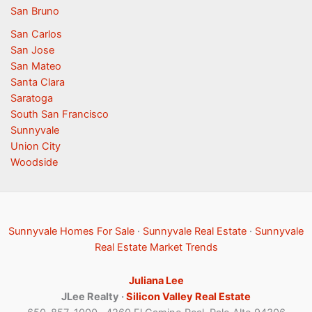
San Bruno
San Carlos
San Jose
San Mateo
Santa Clara
Saratoga
South San Francisco
Sunnyvale
Union City
Woodside
Sunnyvale Homes For Sale
·
Sunnyvale Real Estate
·
Sunnyvale
Real Estate Market Trends
Juliana Lee
JLee Realty ·
Silicon Valley Real Estate