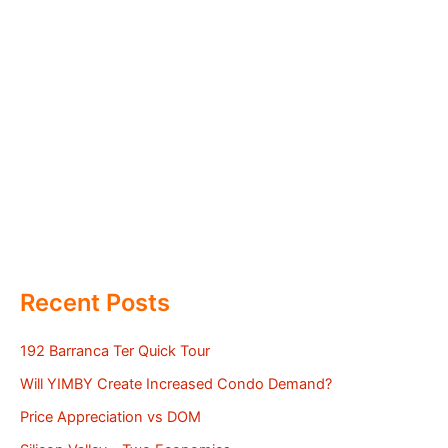
Recent Posts
192 Barranca Ter Quick Tour
Will YIMBY Create Increased Condo Demand?
Price Appreciation vs DOM