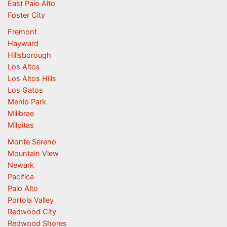
East Palo Alto
Foster City
Fremont
Hayward
Hillsborough
Los Altos
Los Altos Hills
Los Gatos
Menlo Park
Millbrae
Milpitas
Monte Sereno
Mountain View
Newark
Pacifica
Palo Alto
Portola Valley
Redwood City
Redwood Shores