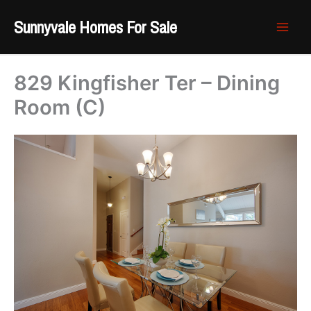
Skip
Sunnyvale Homes For Sale
to
content
829 Kingfisher Ter – Dining
Room (C)