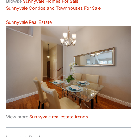
Browse
Sunnyvale Homes For Sale
Sunnyvale Condos and Townhouses For Sale
Sunnyvale Real Estate
View more
Sunnyvale real estate trends