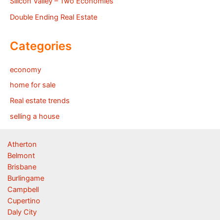
Silicon Valley – Two Economies
Double Ending Real Estate
Categories
economy
home for sale
Real estate trends
selling a house
Atherton
Belmont
Brisbane
Burlingame
Campbell
Cupertino
Daly City