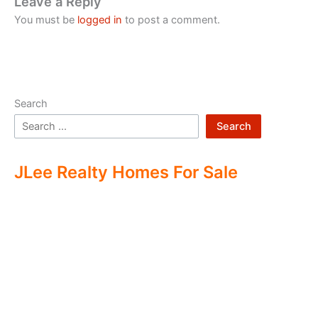
Leave a Reply
You must be
logged in
to post a comment.
Search
Search
JLee Realty Homes For Sale