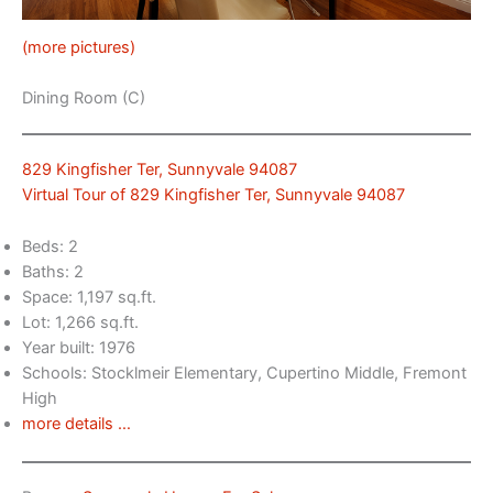
(more pictures)
Dining Room (C)
829 Kingfisher Ter, Sunnyvale 94087
Virtual Tour of 829 Kingfisher Ter, Sunnyvale 94087
Beds: 2
Baths: 2
Space: 1,197 sq.ft.
Lot: 1,266 sq.ft.
Year built: 1976
Schools: Stocklmeir Elementary, Cupertino Middle, Fremont
High
more details …