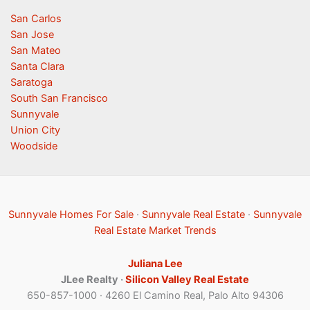
San Carlos
San Jose
San Mateo
Santa Clara
Saratoga
South San Francisco
Sunnyvale
Union City
Woodside
Sunnyvale Homes For Sale
·
Sunnyvale Real Estate
·
Sunnyvale
Real Estate Market Trends
Juliana Lee
JLee Realty ·
Silicon Valley Real Estate
650-857-1000 · 4260 El Camino Real, Palo Alto 94306