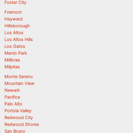
Foster City
Fremont
Hayward
Hillsborough
Los Altos
Los Altos Hills
Los Gatos
Menlo Park
Millbrae
Milpitas
Monte Sereno
Mountain View
Newark
Pacifica
Palo Alto
Portola Valley
Redwood City
Redwood Shores
San Bruno