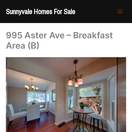
Skip
Sunnyvale Homes For Sale
to
content
995 Aster Ave – Breakfast
Area (B)