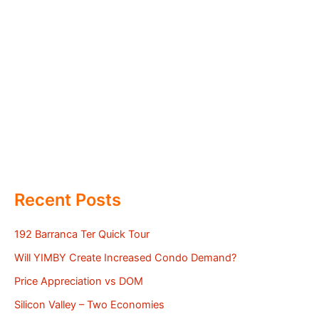
Recent Posts
192 Barranca Ter Quick Tour
Will YIMBY Create Increased Condo Demand?
Price Appreciation vs DOM
Silicon Valley – Two Economies