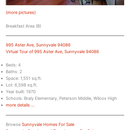
(more pictures)
Breakfast Area (B)
995 Aster Ave, Sunnyvale 94086
Virtual Tour of 995 Aster Ave, Sunnyvale 94086
Beds: 4
Baths: 2
Space: 1,551 sq.ft.
Lot: 6,598 sq.ft.
Year built: 1970
Schools: Braly Elementary, Peterson Middle, Wilcox High
more details …
Browse
Sunnyvale Homes For Sale