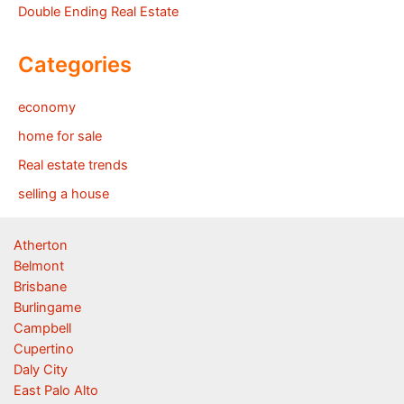
Double Ending Real Estate
Categories
economy
home for sale
Real estate trends
selling a house
Atherton
Belmont
Brisbane
Burlingame
Campbell
Cupertino
Daly City
East Palo Alto