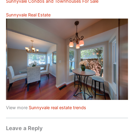
Sunnyvale Condos and Townhouses For Sale
Sunnyvale Real Estate
View more
Sunnyvale real estate trends
Leave a Reply