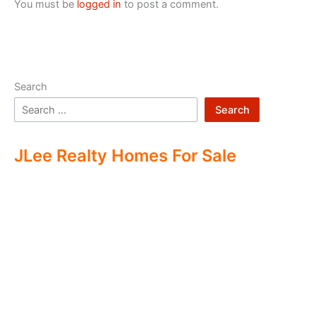
You must be
logged in
to post a comment.
Search
Search
JLee Realty Homes For Sale