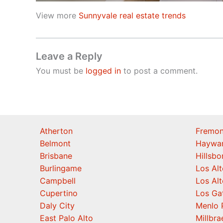
View more
Sunnyvale real estate trends
Leave a Reply
You must be
logged in
to post a comment.
Atherton
Fremon
Belmont
Haywa
Brisbane
Hillsb
Burlingame
Los Alt
Campbell
Los Alt
Cupertino
Los Ga
Daly City
Menlo 
East Palo Alto
Millbra