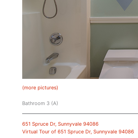
(more pictures)
Bathroom 3 (A)
651 Spruce Dr, Sunnyvale 94086
Virtual Tour of 651 Spruce Dr, Sunnyvale 94086