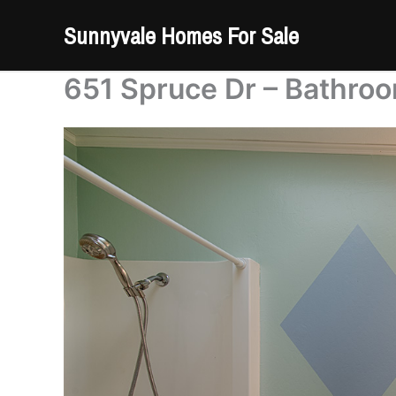
Skip
Sunnyvale Homes For Sale
to
content
651 Spruce Dr – Bathroo