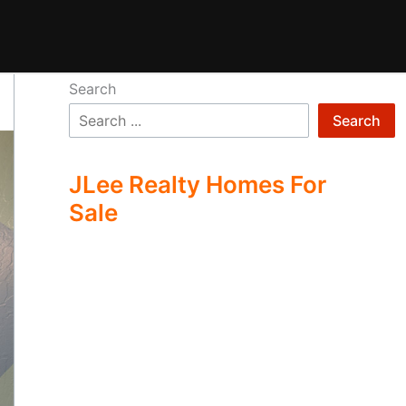
Search
Search
JLee Realty Homes For
Sale