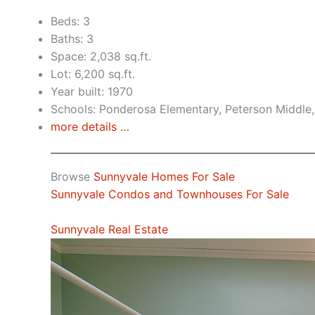
Beds: 3
Baths: 3
Space: 2,038 sq.ft.
Lot: 6,200 sq.ft.
Year built: 1970
Schools: Ponderosa Elementary, Peterson Middle,
more details …
Browse
Sunnyvale Homes For Sale
Sunnyvale Condos and Townhouses For Sale
Sunnyvale Real Estate