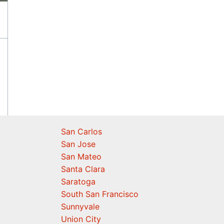
San Carlos
San Jose
San Mateo
Santa Clara
Saratoga
South San Francisco
Sunnyvale
Union City