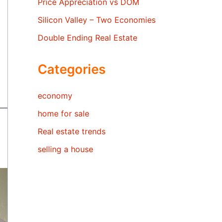
Price Appreciation vs DOM
Silicon Valley – Two Economies
Double Ending Real Estate
Categories
economy
home for sale
Real estate trends
selling a house