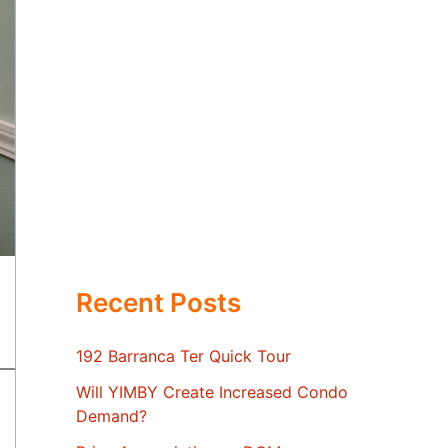
Recent Posts
192 Barranca Ter Quick Tour
Will YIMBY Create Increased Condo
Demand?