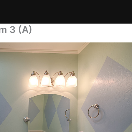
m 3 (A)