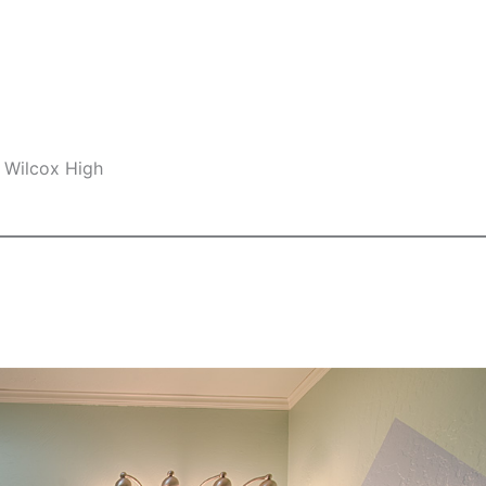
 Wilcox High