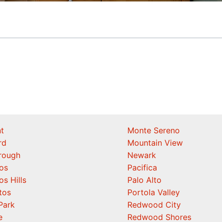
t
Monte Sereno
rd
Mountain View
orough
Newark
os
Pacifica
os Hills
Palo Alto
tos
Portola Valley
Park
Redwood City
e
Redwood Shores