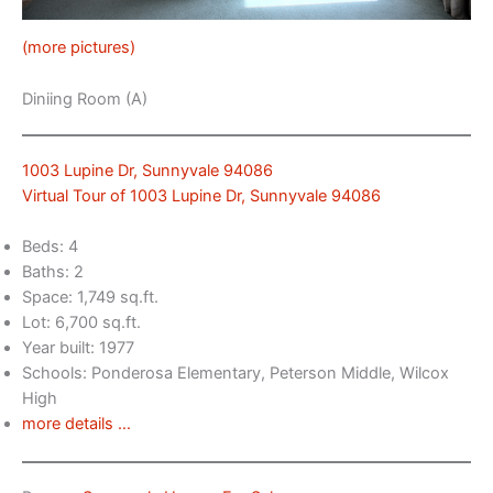
(more pictures)
Diniing Room (A)
1003 Lupine Dr, Sunnyvale 94086
Virtual Tour of 1003 Lupine Dr, Sunnyvale 94086
Beds: 4
Baths: 2
Space: 1,749 sq.ft.
Lot: 6,700 sq.ft.
Year built: 1977
Schools: Ponderosa Elementary, Peterson Middle, Wilcox
High
more details …