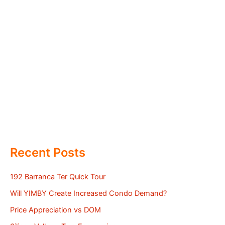
Recent Posts
192 Barranca Ter Quick Tour
Will YIMBY Create Increased Condo Demand?
Price Appreciation vs DOM