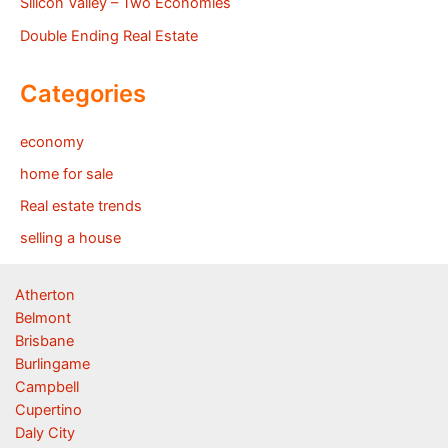
Silicon Valley – Two Economies
Double Ending Real Estate
Categories
economy
home for sale
Real estate trends
selling a house
Atherton
Belmont
Brisbane
Burlingame
Campbell
Cupertino
Daly City