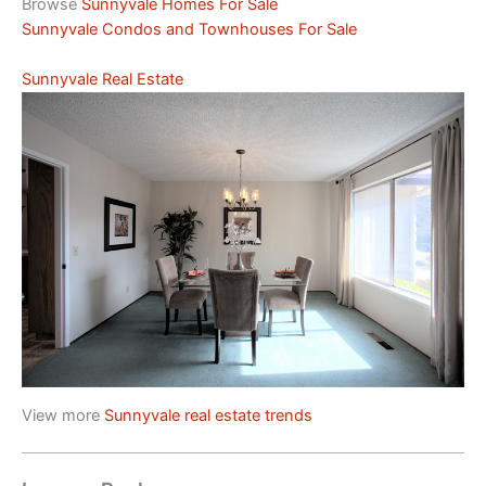
Browse
Sunnyvale Homes For Sale
Sunnyvale Condos and Townhouses For Sale
Sunnyvale Real Estate
View more
Sunnyvale real estate trends