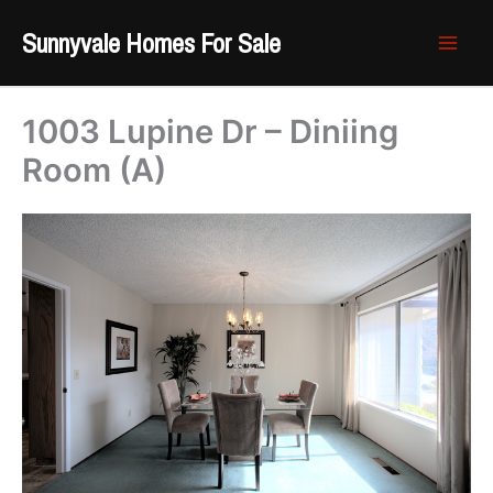
Skip
Sunnyvale Homes For Sale
to
content
1003 Lupine Dr – Diniing
Room (A)