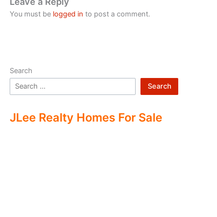
Leave a Reply
You must be
logged in
to post a comment.
Search
Search
JLee Realty Homes For Sale