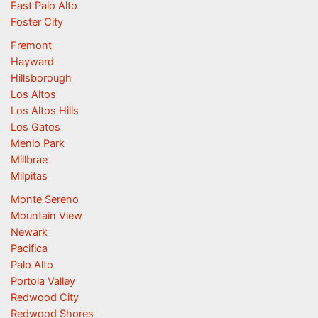
East Palo Alto
Foster City
Fremont
Hayward
Hillsborough
Los Altos
Los Altos Hills
Los Gatos
Menlo Park
Millbrae
Milpitas
Monte Sereno
Mountain View
Newark
Pacifica
Palo Alto
Portola Valley
Redwood City
Redwood Shores