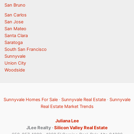
San Bruno
San Carlos
San Jose
San Mateo
Santa Clara
Saratoga
South San Francisco
Sunnyvale
Union City
Woodside
Sunnyvale Homes For Sale
·
Sunnyvale Real Estate
·
Sunnyvale
Real Estate Market Trends
Juliana Lee
JLee Realty ·
Silicon Valley Real Estate