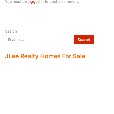
You must be
logged in
to post a comment.
Search
Search
JLee Realty Homes For Sale