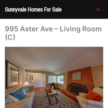
Skip
Sunnyvale Homes For Sale
to
content
995 Aster Ave – Living Room
(C)