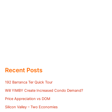
Recent Posts
192 Barranca Ter Quick Tour
Will YIMBY Create Increased Condo Demand?
Price Appreciation vs DOM
Silicon Valley – Two Economies