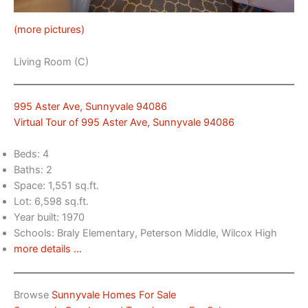
(more pictures)
Living Room (C)
995 Aster Ave, Sunnyvale 94086
Virtual Tour of 995 Aster Ave, Sunnyvale 94086
Beds: 4
Baths: 2
Space: 1,551 sq.ft.
Lot: 6,598 sq.ft.
Year built: 1970
Schools: Braly Elementary, Peterson Middle, Wilcox High
more details …
Browse
Sunnyvale Homes For Sale