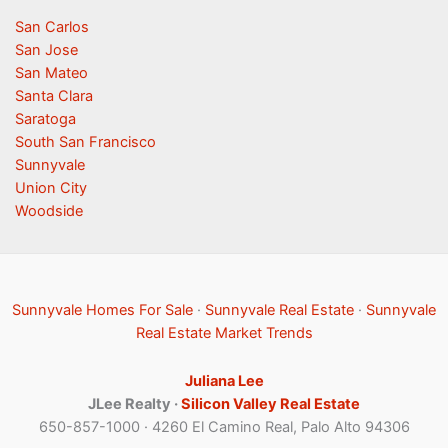
San Carlos
San Jose
San Mateo
Santa Clara
Saratoga
South San Francisco
Sunnyvale
Union City
Woodside
Sunnyvale Homes For Sale
·
Sunnyvale Real Estate
·
Sunnyvale
Real Estate Market Trends
Juliana Lee
JLee Realty ·
Silicon Valley Real Estate
650-857-1000 · 4260 El Camino Real, Palo Alto 94306