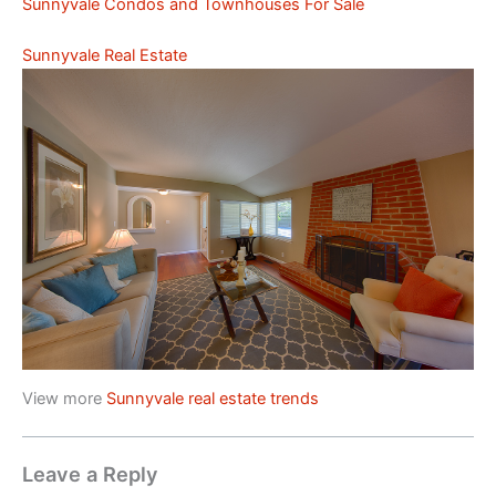
Sunnyvale Condos and Townhouses For Sale
Sunnyvale Real Estate
View more
Sunnyvale real estate trends
Leave a Reply