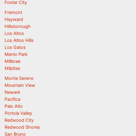
Foster City
Fremont
Hayward
Hillsborough
Los Altos
Los Altos Hills
Los Gatos
Menlo Park
Millbrae
Milpitas
Monte Sereno
Mountain View
Newark
Pacifica
Palo Alto
Portola Valley
Redwood City
Redwood Shores
San Bruno