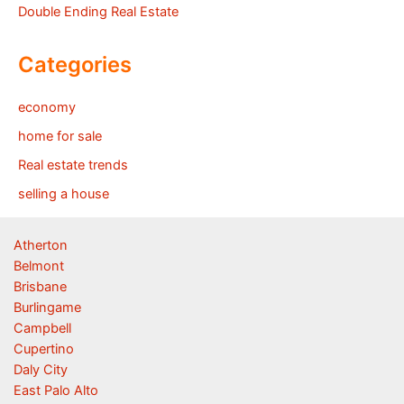
Double Ending Real Estate
Categories
economy
home for sale
Real estate trends
selling a house
Atherton
Belmont
Brisbane
Burlingame
Campbell
Cupertino
Daly City
East Palo Alto