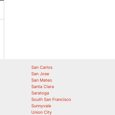
San Carlos
San Jose
San Mateo
Santa Clara
Saratoga
South San Francisco
Sunnyvale
Union City