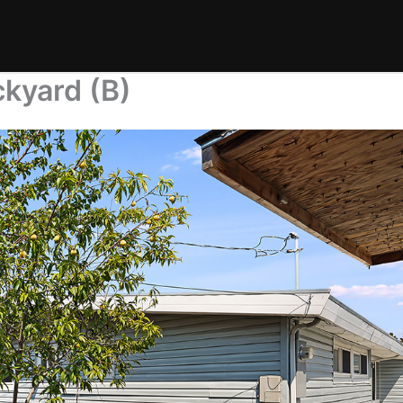
kyard (B)