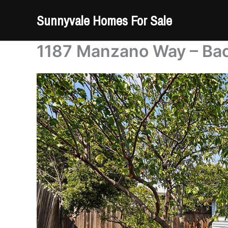
Skip
Sunnyvale Homes For Sale
to
content
1187 Manzano Way – Bac