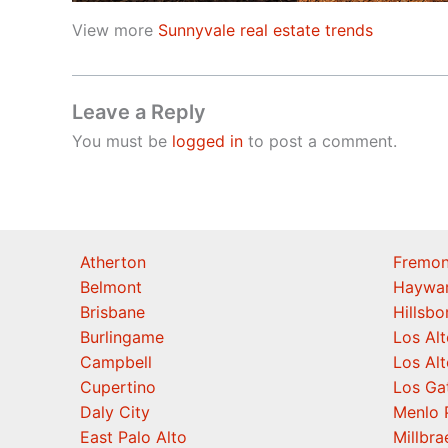
View more
Sunnyvale real estate trends
Leave a Reply
You must be
logged in
to post a comment.
Atherton
Fremon
Belmont
Haywa
Brisbane
Hillsb
Burlingame
Los Alt
Campbell
Los Alt
Cupertino
Los Ga
Daly City
Menlo 
East Palo Alto
Millbra