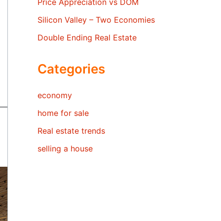
Price Appreciation vs DOM
Silicon Valley – Two Economies
Double Ending Real Estate
Categories
economy
home for sale
Real estate trends
selling a house