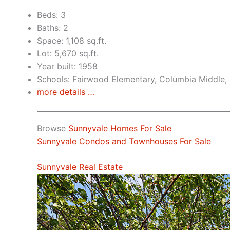
Beds: 3
Baths: 2
Space: 1,108 sq.ft.
Lot: 5,670 sq.ft.
Year built: 1958
Schools: Fairwood Elementary, Columbia Middle,
more details …
Browse
Sunnyvale Homes For Sale
Sunnyvale Condos and Townhouses For Sale
Sunnyvale Real Estate