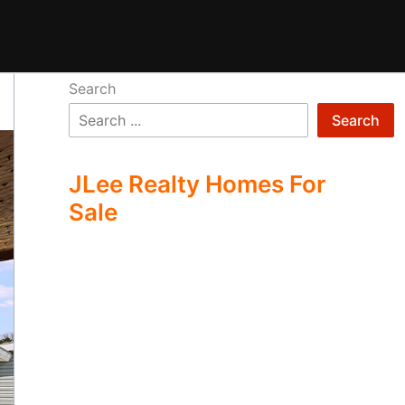
Search
Search
JLee Realty Homes For
Sale