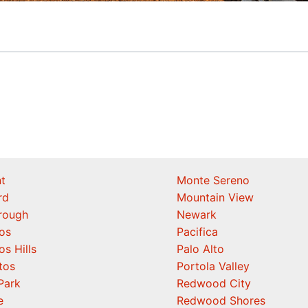
t
Monte Sereno
rd
Mountain View
orough
Newark
os
Pacifica
os Hills
Palo Alto
tos
Portola Valley
Park
Redwood City
e
Redwood Shores