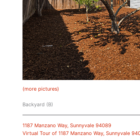
(more pictures)
Backyard (B)
1187 Manzano Way, Sunnyvale 94089
Virtual Tour of 1187 Manzano Way, Sunnyvale 94