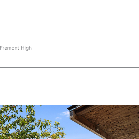
 Fremont High