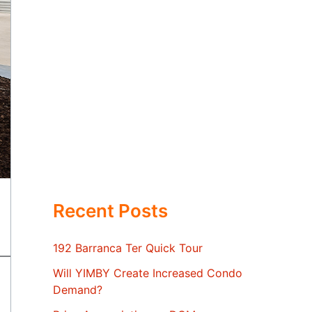
Recent Posts
192 Barranca Ter Quick Tour
Will YIMBY Create Increased Condo
Demand?