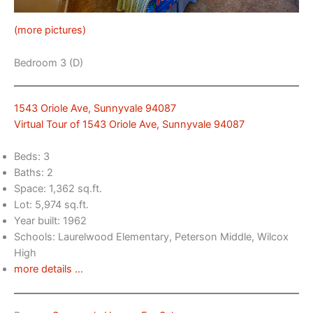
(more pictures)
Bedroom 3 (D)
1543 Oriole Ave, Sunnyvale 94087
Virtual Tour of 1543 Oriole Ave, Sunnyvale 94087
Beds: 3
Baths: 2
Space: 1,362 sq.ft.
Lot: 5,974 sq.ft.
Year built: 1962
Schools: Laurelwood Elementary, Peterson Middle, Wilcox
High
more details …