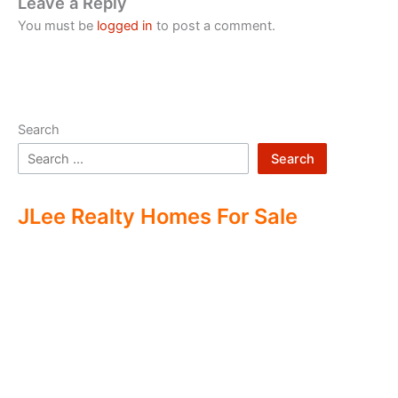
Leave a Reply
You must be
logged in
to post a comment.
Search
Search
JLee Realty Homes For Sale