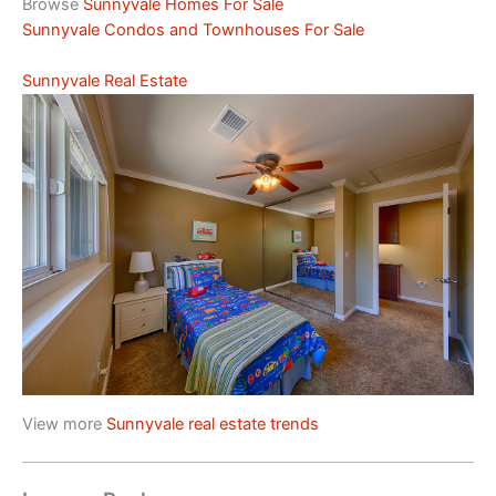
Browse
Sunnyvale Homes For Sale
Sunnyvale Condos and Townhouses For Sale
Sunnyvale Real Estate
View more
Sunnyvale real estate trends