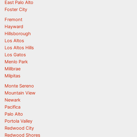
East Palo Alto
Foster City
Fremont
Hayward
Hillsborough
Los Altos
Los Altos Hills
Los Gatos
Menlo Park
Millbrae
Milpitas
Monte Sereno
Mountain View
Newark
Pacifica
Palo Alto
Portola Valley
Redwood City
Redwood Shores