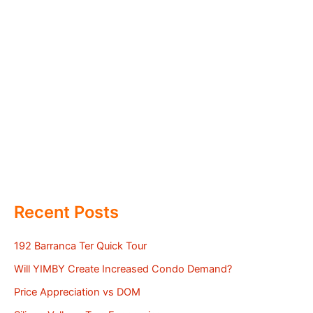
Recent Posts
192 Barranca Ter Quick Tour
Will YIMBY Create Increased Condo Demand?
Price Appreciation vs DOM