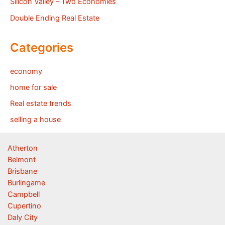
Silicon Valley – Two Economies
Double Ending Real Estate
Categories
economy
home for sale
Real estate trends
selling a house
Atherton
Belmont
Brisbane
Burlingame
Campbell
Cupertino
Daly City