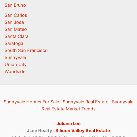
San Bruno
San Carlos
San Jose
San Mateo
Santa Clara
Saratoga
South San Francisco
Sunnyvale
Union City
Woodside
Sunnyvale Homes For Sale
·
Sunnyvale Real Estate
·
Sunnyvale
Real Estate Market Trends
Juliana Lee
JLee Realty ·
Silicon Valley Real Estate