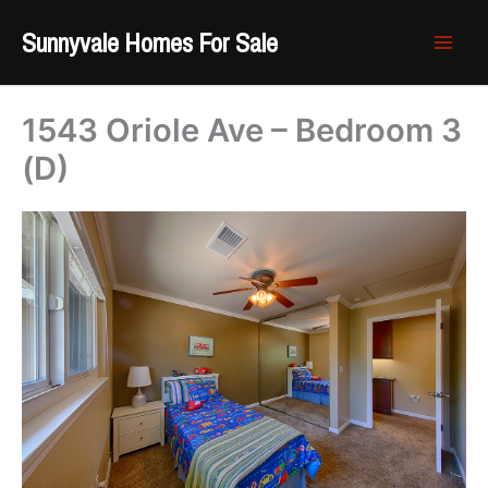
Skip
Sunnyvale Homes For Sale
to
content
1543 Oriole Ave – Bedroom 3
(D)