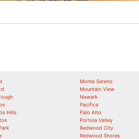
t
Monte Sereno
rd
Mountain View
orough
Newark
os
Pacifica
os Hills
Palo Alto
tos
Portola Valley
Park
Redwood City
e
Redwood Shores