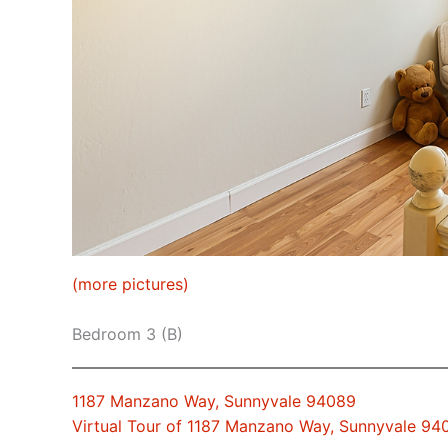
(more pictures)
Bedroom 3 (B)
1187 Manzano Way, Sunnyvale 94089
Virtual Tour of 1187 Manzano Way, Sunnyvale 94