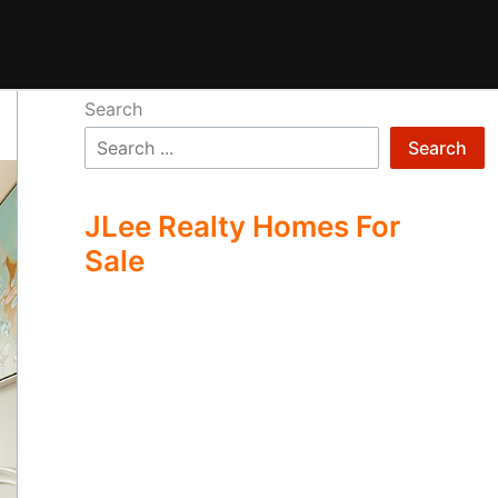
Search
Search
JLee Realty Homes For
Sale