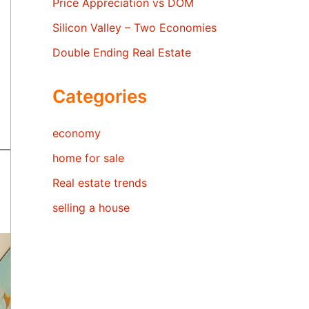
Price Appreciation vs DOM
Silicon Valley – Two Economies
Double Ending Real Estate
Categories
economy
home for sale
Real estate trends
selling a house