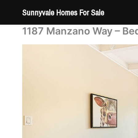
Skip
Sunnyvale Homes For Sale
to
content
1187 Manzano Way – Be