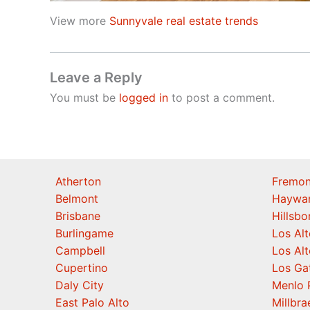
View more
Sunnyvale real estate trends
Leave a Reply
You must be
logged in
to post a comment.
Atherton
Fremon
Belmont
Haywa
Brisbane
Hillsb
Burlingame
Los Alt
Campbell
Los Alt
Cupertino
Los Ga
Daly City
Menlo 
East Palo Alto
Millbra