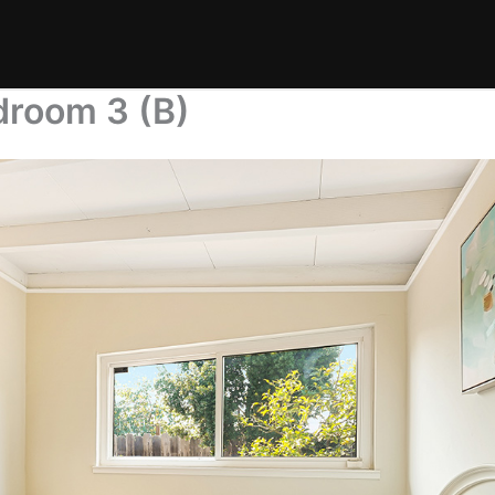
droom 3 (B)