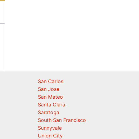
San Carlos
San Jose
San Mateo
Santa Clara
Saratoga
South San Francisco
Sunnyvale
Union City