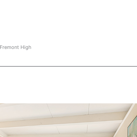
 Fremont High