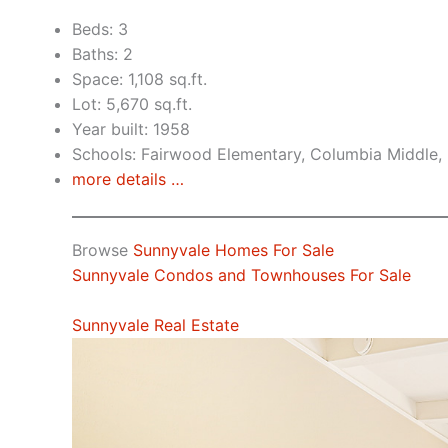
Beds: 3
Baths: 2
Space: 1,108 sq.ft.
Lot: 5,670 sq.ft.
Year built: 1958
Schools: Fairwood Elementary, Columbia Middle,
more details …
Browse
Sunnyvale Homes For Sale
Sunnyvale Condos and Townhouses For Sale
Sunnyvale Real Estate