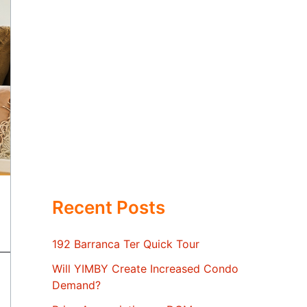
Recent Posts
192 Barranca Ter Quick Tour
Will YIMBY Create Increased Condo
Demand?