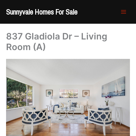
Skip
Sunnyvale Homes For Sale
to
content
837 Gladiola Dr – Living
Room (A)