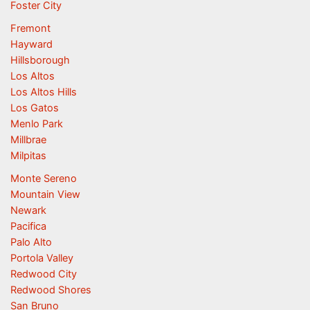
Foster City
Fremont
Hayward
Hillsborough
Los Altos
Los Altos Hills
Los Gatos
Menlo Park
Millbrae
Milpitas
Monte Sereno
Mountain View
Newark
Pacifica
Palo Alto
Portola Valley
Redwood City
Redwood Shores
San Bruno