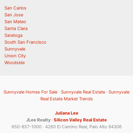
San Carlos
San Jose
San Mateo
Santa Clara
Saratoga
South San Francisco
Sunnyvale
Union City
Woodside
Sunnyvale Homes For Sale
·
Sunnyvale Real Estate
·
Sunnyvale
Real Estate Market Trends
Juliana Lee
JLee Realty ·
Silicon Valley Real Estate
650-857-1000 · 4260 El Camino Real, Palo Alto 94306