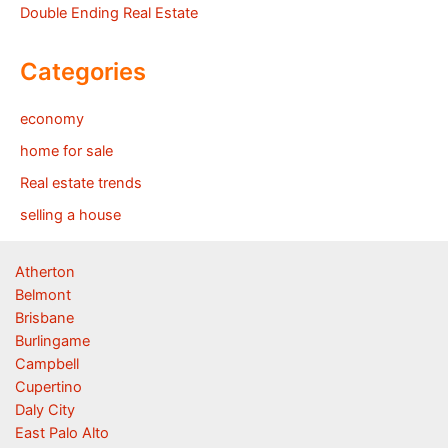
Double Ending Real Estate
Categories
economy
home for sale
Real estate trends
selling a house
Atherton
Belmont
Brisbane
Burlingame
Campbell
Cupertino
Daly City
East Palo Alto