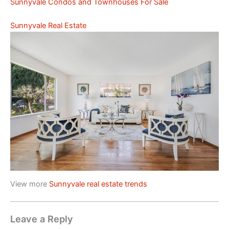
Sunnyvale Condos and Townhouses For Sale
Sunnyvale Real Estate
View more
Sunnyvale real estate trends
Leave a Reply