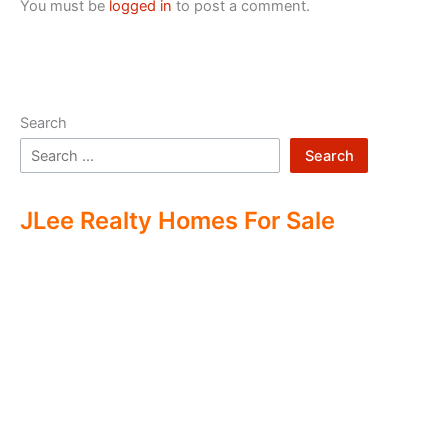
You must be
logged in
to post a comment.
Search
Search
JLee Realty Homes For Sale