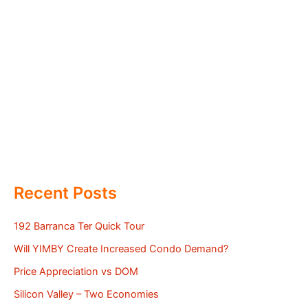
Recent Posts
192 Barranca Ter Quick Tour
Will YIMBY Create Increased Condo Demand?
Price Appreciation vs DOM
Silicon Valley – Two Economies