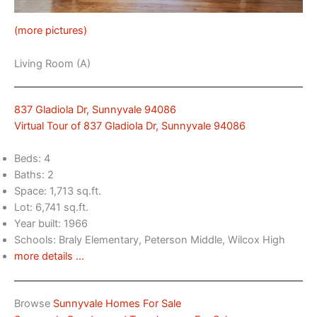
(more pictures)
Living Room (A)
837 Gladiola Dr, Sunnyvale 94086
Virtual Tour of 837 Gladiola Dr, Sunnyvale 94086
Beds: 4
Baths: 2
Space: 1,713 sq.ft.
Lot: 6,741 sq.ft.
Year built: 1966
Schools: Braly Elementary, Peterson Middle, Wilcox High
more details …
Browse
Sunnyvale Homes For Sale