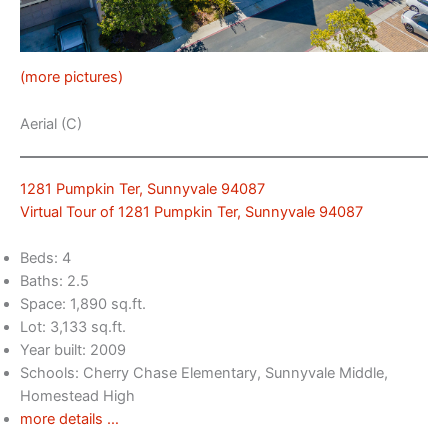
(more pictures)
Aerial (C)
1281 Pumpkin Ter, Sunnyvale 94087
Virtual Tour of 1281 Pumpkin Ter, Sunnyvale 94087
Beds: 4
Baths: 2.5
Space: 1,890 sq.ft.
Lot: 3,133 sq.ft.
Year built: 2009
Schools: Cherry Chase Elementary, Sunnyvale Middle,
Homestead High
more details …