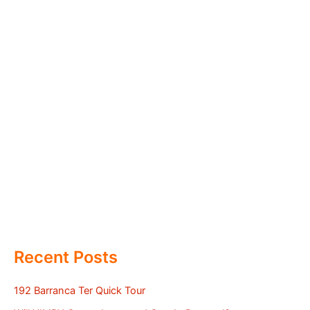
Recent Posts
192 Barranca Ter Quick Tour