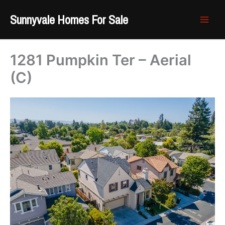
Skip
Sunnyvale Homes For Sale
to
content
1281 Pumpkin Ter – Aerial
(C)