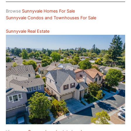
Browse
Sunnyvale Homes For Sale
Sunnyvale Condos and Townhouses For Sale
Sunnyvale Real Estate