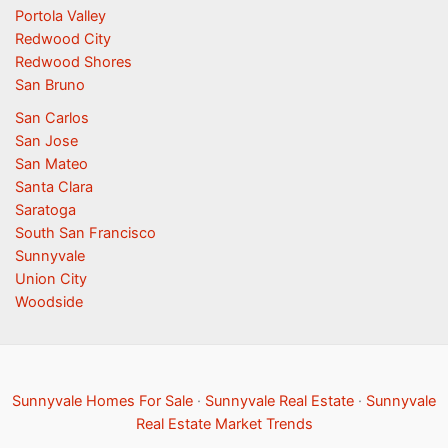
Portola Valley
Redwood City
Redwood Shores
San Bruno
San Carlos
San Jose
San Mateo
Santa Clara
Saratoga
South San Francisco
Sunnyvale
Union City
Woodside
Sunnyvale Homes For Sale
·
Sunnyvale Real Estate
·
Sunnyvale
Real Estate Market Trends