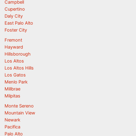
Campbell
Cupertino
Daly City
East Palo Alto
Foster City
Fremont
Hayward
Hillsborough
Los Altos
Los Altos Hills
Los Gatos
Menlo Park
Millbrae
Milpitas
Monte Sereno
Mountain View
Newark
Pacifica
Palo Alto