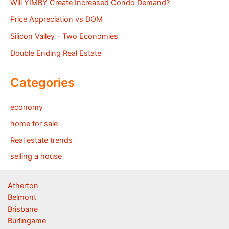
Will YIMBY Create Increased Condo Demand?
Price Appreciation vs DOM
Silicon Valley – Two Economies
Double Ending Real Estate
Categories
economy
home for sale
Real estate trends
selling a house
Atherton
Belmont
Brisbane
Burlingame