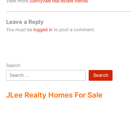
View more
Sunnyvale real estate trends
Leave a Reply
You must be
logged in
to post a comment.
Search
Search
JLee Realty Homes For Sale