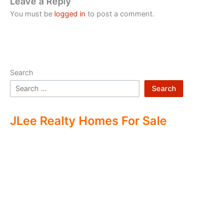
Leave a Reply
You must be
logged in
to post a comment.
Search
Search
JLee Realty Homes For Sale