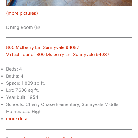
(more pictures)
Dining Room (B)
800 Mulberry Ln, Sunnyvale 94087
Virtual Tour of 800 Mulberry Ln, Sunnyvale 94087
Beds: 4
Baths: 4
Space: 1,839 sq.ft.
Lot: 7,600 sq.ft.
Year built: 1954
Schools: Cherry Chase Elementary, Sunnyvale Middle,
Homestead High
more details …