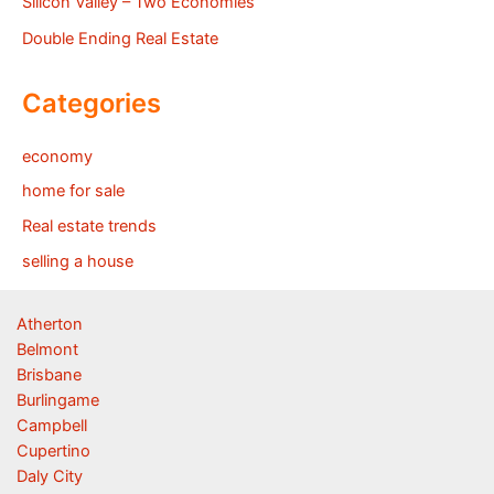
Silicon Valley – Two Economies
Double Ending Real Estate
Categories
economy
home for sale
Real estate trends
selling a house
Atherton
Belmont
Brisbane
Burlingame
Campbell
Cupertino
Daly City