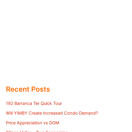
Recent Posts
192 Barranca Ter Quick Tour
Will YIMBY Create Increased Condo Demand?
Price Appreciation vs DOM