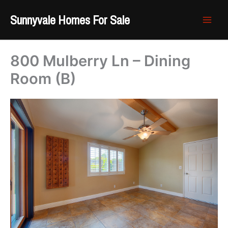
Skip
Sunnyvale Homes For Sale
to
content
800 Mulberry Ln – Dining
Room (B)