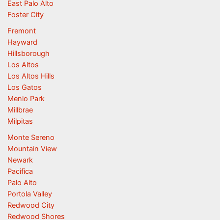
East Palo Alto
Foster City
Fremont
Hayward
Hillsborough
Los Altos
Los Altos Hills
Los Gatos
Menlo Park
Millbrae
Milpitas
Monte Sereno
Mountain View
Newark
Pacifica
Palo Alto
Portola Valley
Redwood City
Redwood Shores