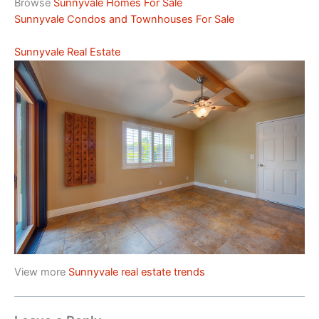
Browse
Sunnyvale Homes For Sale
Sunnyvale Condos and Townhouses For Sale
Sunnyvale Real Estate
View more
Sunnyvale real estate trends