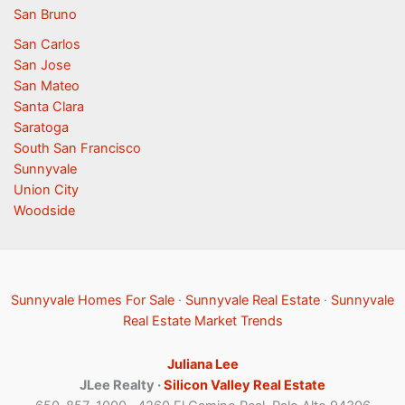
San Bruno
San Carlos
San Jose
San Mateo
Santa Clara
Saratoga
South San Francisco
Sunnyvale
Union City
Woodside
Sunnyvale Homes For Sale
·
Sunnyvale Real Estate
·
Sunnyvale
Real Estate Market Trends
Juliana Lee
JLee Realty ·
Silicon Valley Real Estate