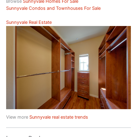
Browse
Sunnyvale Homes For Sale
Sunnyvale Condos and Townhouses For Sale
Sunnyvale Real Estate
View more
Sunnyvale real estate trends