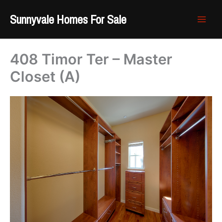
Skip
Sunnyvale Homes For Sale
to
content
408 Timor Ter – Master
Closet (A)