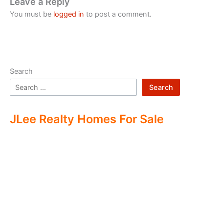
Leave a Reply
You must be
logged in
to post a comment.
Search
Search
JLee Realty Homes For Sale