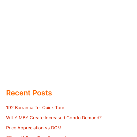
Recent Posts
192 Barranca Ter Quick Tour
Will YIMBY Create Increased Condo Demand?
Price Appreciation vs DOM