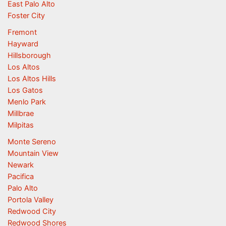
East Palo Alto
Foster City
Fremont
Hayward
Hillsborough
Los Altos
Los Altos Hills
Los Gatos
Menlo Park
Millbrae
Milpitas
Monte Sereno
Mountain View
Newark
Pacifica
Palo Alto
Portola Valley
Redwood City
Redwood Shores