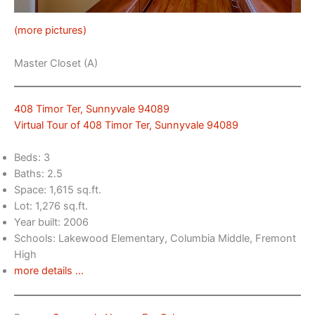
(more pictures)
Master Closet (A)
408 Timor Ter, Sunnyvale 94089
Virtual Tour of 408 Timor Ter, Sunnyvale 94089
Beds: 3
Baths: 2.5
Space: 1,615 sq.ft.
Lot: 1,276 sq.ft.
Year built: 2006
Schools: Lakewood Elementary, Columbia Middle, Fremont
High
more details …