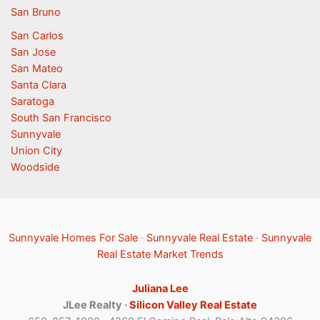
San Bruno
San Carlos
San Jose
San Mateo
Santa Clara
Saratoga
South San Francisco
Sunnyvale
Union City
Woodside
Sunnyvale Homes For Sale
·
Sunnyvale Real Estate
·
Sunnyvale
Real Estate Market Trends
Juliana Lee
JLee Realty ·
Silicon Valley Real Estate