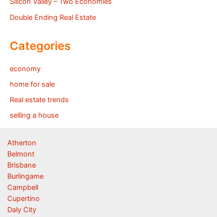
Silicon Valley – Two Economies
Double Ending Real Estate
Categories
economy
home for sale
Real estate trends
selling a house
Atherton
Belmont
Brisbane
Burlingame
Campbell
Cupertino
Daly City