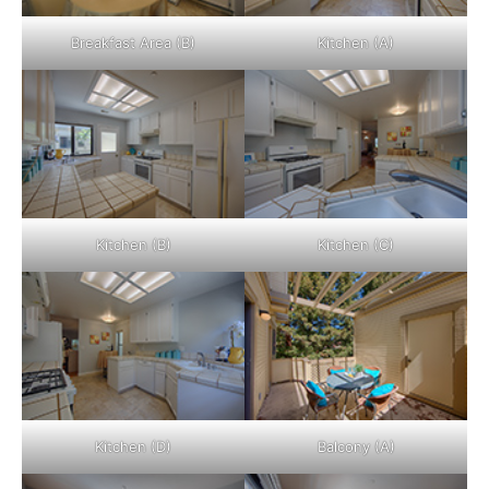
Breakfast Area (B)
Kitchen (A)
Kitchen (B)
Kitchen (C)
Kitchen (D)
Balcony (A)