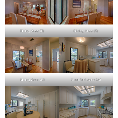
Dining Area (B)
Dining Area (C)
Dining Area (D)
Breakfast Area (A)