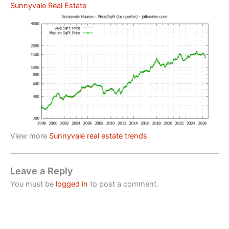
Sunnyvale Real Estate
View more
Sunnyvale real estate trends
Leave a Reply
You must be
logged in
to post a comment.