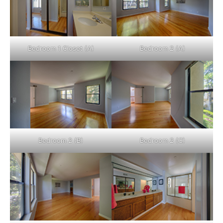
Bedroom 1 Closet (A)
Bedroom 2 (A)
Bedroom 2 (B)
Bedroom 2 (C)