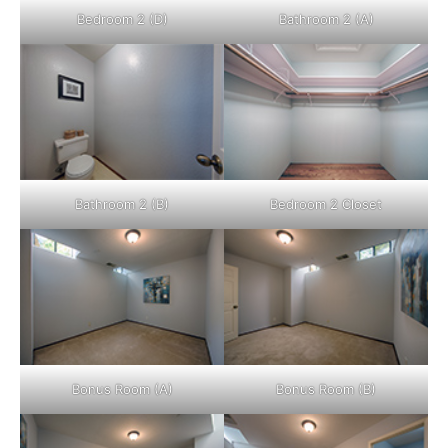
Bedroom 2 (D)
Bathroom 2 (A)
Bathroom 2 (B)
Bedroom 2 Closet
Bonus Room (A)
Bonus Room (B)