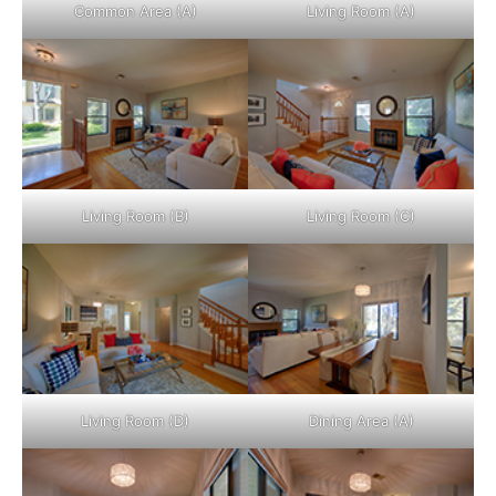
Common Area (A)
Living Room (A)
Living Room (B)
Living Room (C)
Living Room (D)
Dining Area (A)