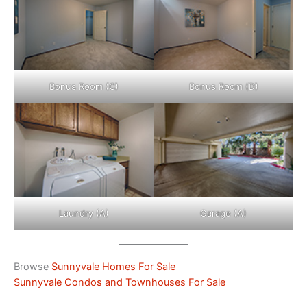
Bonus Room (C)
Bonus Room (D)
Laundry (A)
Garage (A)
Browse
Sunnyvale Homes For Sale
Sunnyvale Condos and Townhouses For Sale