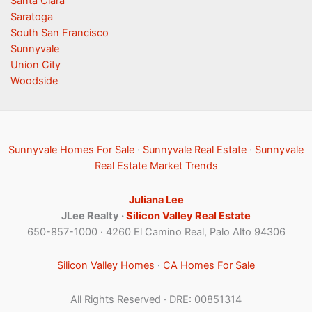
Santa Clara
Saratoga
South San Francisco
Sunnyvale
Union City
Woodside
Sunnyvale Homes For Sale
·
Sunnyvale Real Estate
·
Sunnyvale
Real Estate Market Trends
Juliana Lee
JLee Realty ·
Silicon Valley Real Estate
650-857-1000 · 4260 El Camino Real, Palo Alto 94306
Silicon Valley Homes
·
CA Homes For Sale
All Rights Reserved · DRE: 00851314