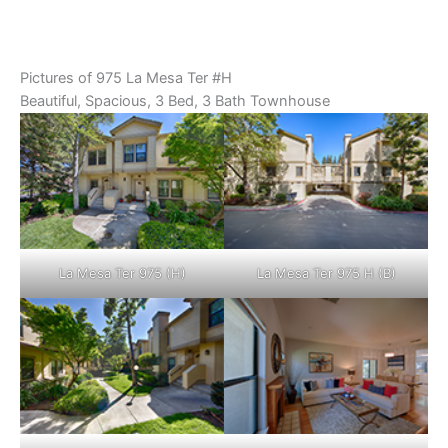
Pictures of 975 La Mesa Ter #H
Beautiful, Spacious, 3 Bed, 3 Bath Townhouse
La Mesa Ter 975 (H)
La Mesa Ter 975 H (B)