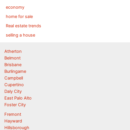
economy
home for sale
Real estate trends
selling a house
Atherton
Belmont
Brisbane
Burlingame
Campbell
Cupertino
Daly City
East Palo Alto
Foster City
Fremont
Hayward
Hillsborough