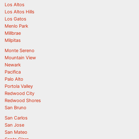
Los Altos
Los Altos Hills
Los Gatos
Menlo Park
Millbrae
Milpitas
Monte Sereno
Mountain View
Newark
Pacifica
Palo Alto
Portola Valley
Redwood City
Redwood Shores
San Bruno
San Carlos
San Jose
San Mateo