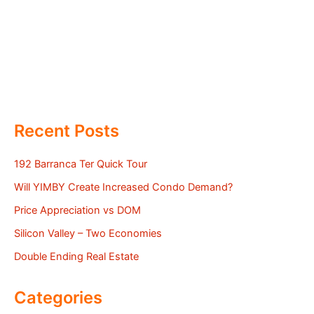
Recent Posts
192 Barranca Ter Quick Tour
Will YIMBY Create Increased Condo Demand?
Price Appreciation vs DOM
Silicon Valley – Two Economies
Double Ending Real Estate
Categories