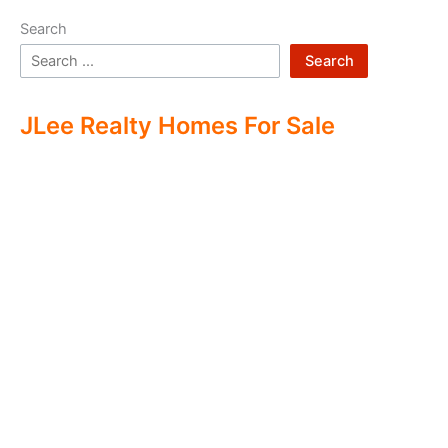
Search
Search
JLee Realty Homes For Sale