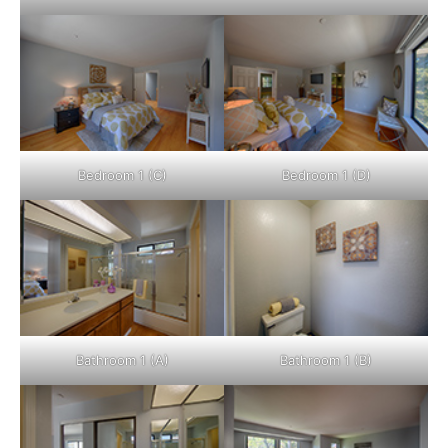
Bedroom 1 (C)
Bedroom 1 (D)
Bathroom 1 (A)
Bathroom 1 (B)