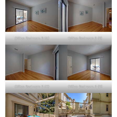
Office Bedroom 3 (A)
Office Bedroom 3 (B)
Office Bedroom 3 (C)
Office Bedroom 3 (D)