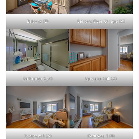
Balcony (B)
Balcony Over Garage (A)
Bathroom 3 (A)
Upstairs Hall (A)
Bedroom 1 (A)
Bedroom 1 (B)