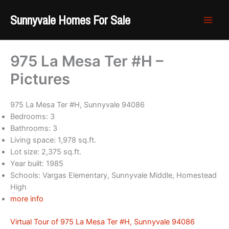
Skip
Sunnyvale Homes For Sale
to
content
975 La Mesa Ter #H –
Pictures
975 La Mesa Ter #H, Sunnyvale 94086
Bedrooms: 3
Bathrooms: 3
Living space: 1,978 sq.ft.
Lot size: 2,375 sq.ft.
Year built: 1985
Schools: Vargas Elementary, Sunnyvale Middle, Homestead
High
more info
Virtual Tour of 975 La Mesa Ter #H, Sunnyvale 94086