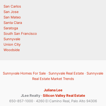
San Carlos
San Jose
San Mateo
Santa Clara
Saratoga
South San Francisco
Sunnyvale
Union City
Woodside
Sunnyvale Homes For Sale
·
Sunnyvale Real Estate
·
Sunnyvale
Real Estate Market Trends
Juliana Lee
JLee Realty ·
Silicon Valley Real Estate
650-857-1000 · 4260 El Camino Real, Palo Alto 94306