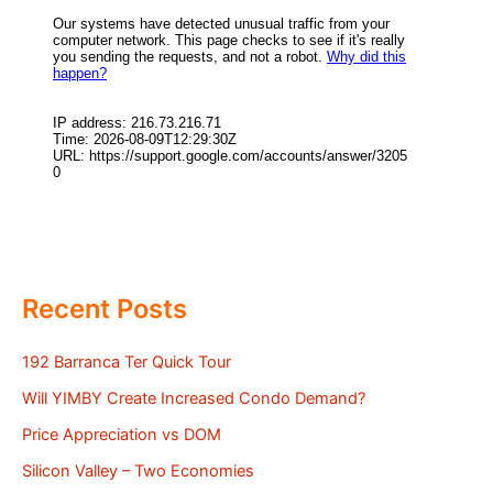
Recent Posts
192 Barranca Ter Quick Tour
Will YIMBY Create Increased Condo Demand?
Price Appreciation vs DOM
Silicon Valley – Two Economies