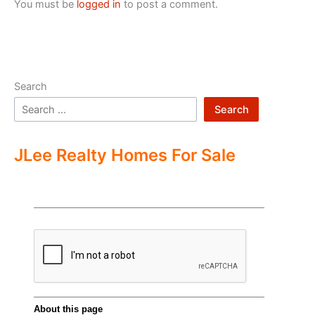
You must be
logged in
to post a comment.
Search
Search
JLee Realty Homes For Sale