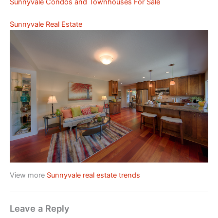
Sunnyvale Condos and Townhouses For Sale
Sunnyvale Real Estate
View more
Sunnyvale real estate trends
Leave a Reply