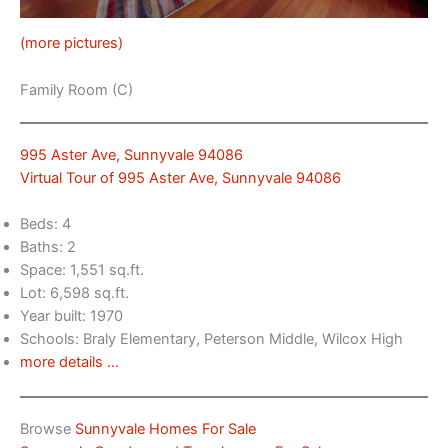
(more pictures)
Family Room (C)
995 Aster Ave, Sunnyvale 94086
Virtual Tour of 995 Aster Ave, Sunnyvale 94086
Beds: 4
Baths: 2
Space: 1,551 sq.ft.
Lot: 6,598 sq.ft.
Year built: 1970
Schools: Braly Elementary, Peterson Middle, Wilcox High
more details …
Browse
Sunnyvale Homes For Sale