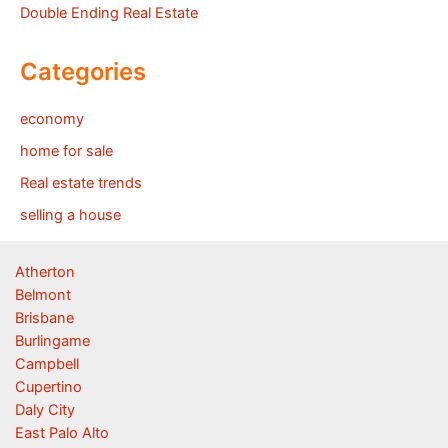
Double Ending Real Estate
Categories
economy
home for sale
Real estate trends
selling a house
Atherton
Belmont
Brisbane
Burlingame
Campbell
Cupertino
Daly City
East Palo Alto