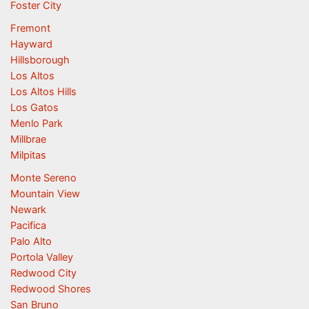
Foster City
Fremont
Hayward
Hillsborough
Los Altos
Los Altos Hills
Los Gatos
Menlo Park
Millbrae
Milpitas
Monte Sereno
Mountain View
Newark
Pacifica
Palo Alto
Portola Valley
Redwood City
Redwood Shores
San Bruno