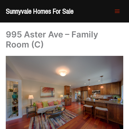
Skip
Sunnyvale Homes For Sale
to
content
995 Aster Ave – Family
Room (C)