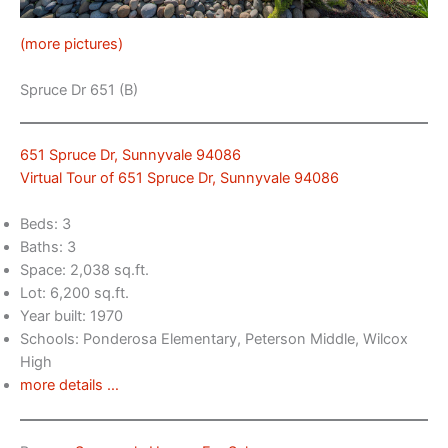
(more pictures)
Spruce Dr 651 (B)
651 Spruce Dr, Sunnyvale 94086
Virtual Tour of 651 Spruce Dr, Sunnyvale 94086
Beds: 3
Baths: 3
Space: 2,038 sq.ft.
Lot: 6,200 sq.ft.
Year built: 1970
Schools: Ponderosa Elementary, Peterson Middle, Wilcox
High
more details …