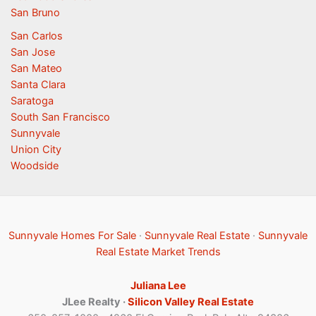
San Bruno
San Carlos
San Jose
San Mateo
Santa Clara
Saratoga
South San Francisco
Sunnyvale
Union City
Woodside
Sunnyvale Homes For Sale
·
Sunnyvale Real Estate
·
Sunnyvale
Real Estate Market Trends
Juliana Lee
JLee Realty ·
Silicon Valley Real Estate