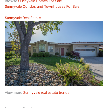
Browse
Sunnyvale Homes For Sale
Sunnyvale Condos and Townhouses For Sale
Sunnyvale Real Estate
View more
Sunnyvale real estate trends