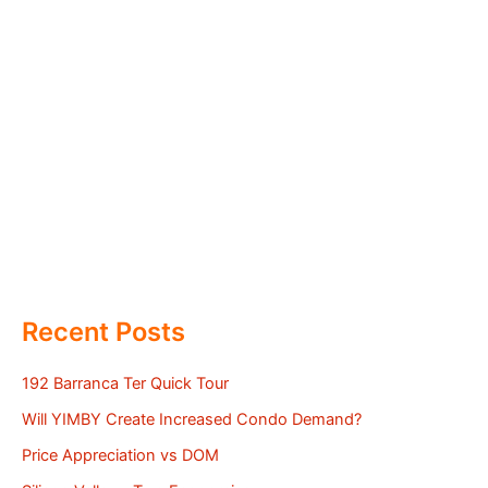
Recent Posts
192 Barranca Ter Quick Tour
Will YIMBY Create Increased Condo Demand?
Price Appreciation vs DOM