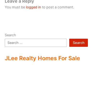
Leave a Reply
You must be
logged in
to post a comment.
Search
Search
JLee Realty Homes For Sale