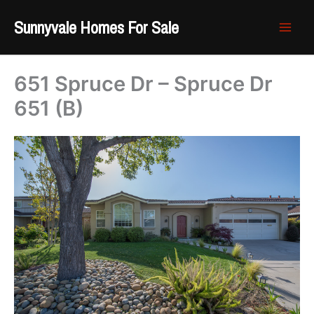
Skip
Sunnyvale Homes For Sale
to
content
651 Spruce Dr – Spruce Dr
651 (B)