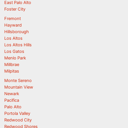
East Palo Alto
Foster City
Fremont
Hayward
Hillsborough
Los Altos
Los Altos Hills
Los Gatos
Menlo Park
Millbrae
Milpitas
Monte Sereno
Mountain View
Newark
Pacifica
Palo Alto
Portola Valley
Redwood City
Redwood Shores