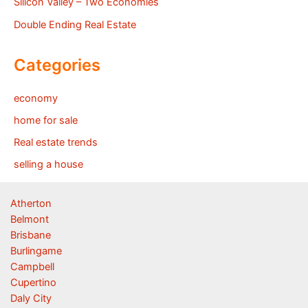
Silicon Valley – Two Economies
Double Ending Real Estate
Categories
economy
home for sale
Real estate trends
selling a house
Atherton
Belmont
Brisbane
Burlingame
Campbell
Cupertino
Daly City