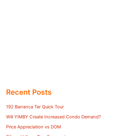
Recent Posts
192 Barranca Ter Quick Tour
Will YIMBY Create Increased Condo Demand?
Price Appreciation vs DOM