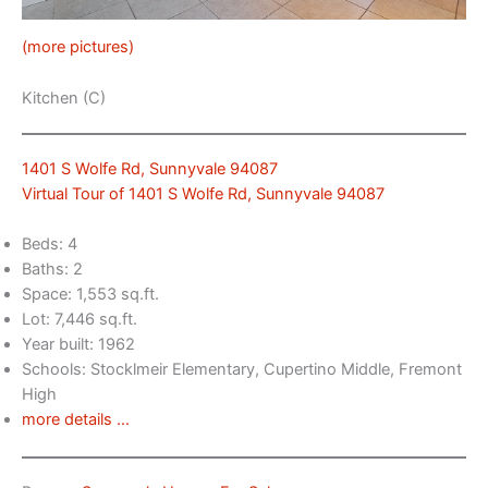
(more pictures)
Kitchen (C)
1401 S Wolfe Rd, Sunnyvale 94087
Virtual Tour of 1401 S Wolfe Rd, Sunnyvale 94087
Beds: 4
Baths: 2
Space: 1,553 sq.ft.
Lot: 7,446 sq.ft.
Year built: 1962
Schools: Stocklmeir Elementary, Cupertino Middle, Fremont
High
more details …