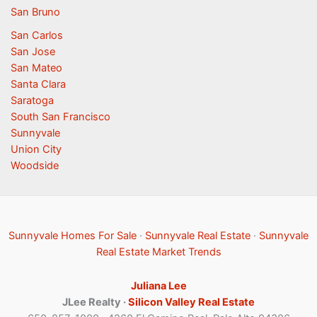
San Bruno
San Carlos
San Jose
San Mateo
Santa Clara
Saratoga
South San Francisco
Sunnyvale
Union City
Woodside
Sunnyvale Homes For Sale
·
Sunnyvale Real Estate
·
Sunnyvale
Real Estate Market Trends
Juliana Lee
JLee Realty ·
Silicon Valley Real Estate