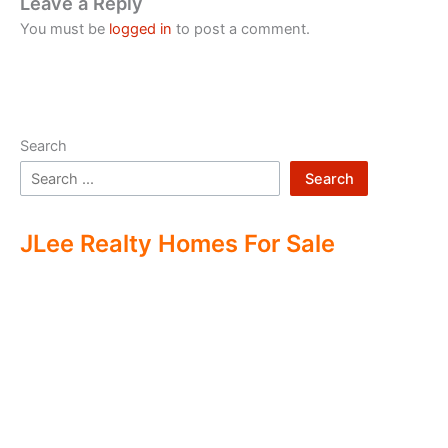
Leave a Reply
You must be
logged in
to post a comment.
Search
Search
JLee Realty Homes For Sale