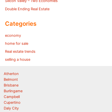
Silicon Valley – Two Economies
Double Ending Real Estate
Categories
economy
home for sale
Real estate trends
selling a house
Atherton
Belmont
Brisbane
Burlingame
Campbell
Cupertino
Daly City