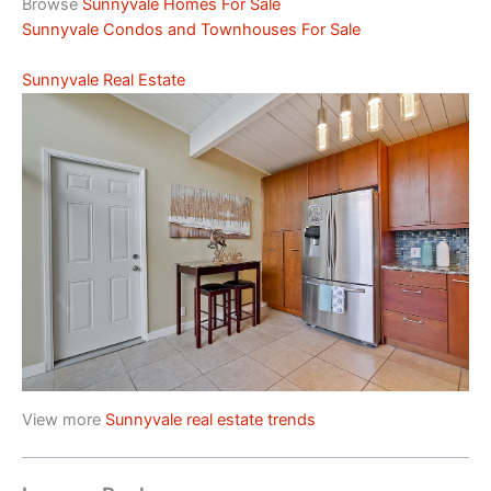
Browse
Sunnyvale Homes For Sale
Sunnyvale Condos and Townhouses For Sale
Sunnyvale Real Estate
View more
Sunnyvale real estate trends