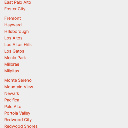
East Palo Alto
Foster City
Fremont
Hayward
Hillsborough
Los Altos
Los Altos Hills
Los Gatos
Menlo Park
Millbrae
Milpitas
Monte Sereno
Mountain View
Newark
Pacifica
Palo Alto
Portola Valley
Redwood City
Redwood Shores