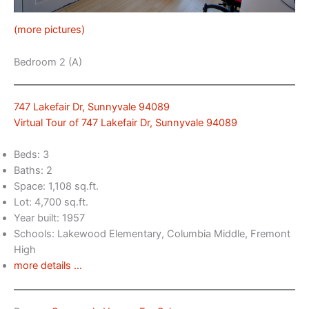
(more pictures)
Bedroom 2 (A)
747 Lakefair Dr, Sunnyvale 94089
Virtual Tour of 747 Lakefair Dr, Sunnyvale 94089
Beds: 3
Baths: 2
Space: 1,108 sq.ft.
Lot: 4,700 sq.ft.
Year built: 1957
Schools: Lakewood Elementary, Columbia Middle, Fremont
High
more details …