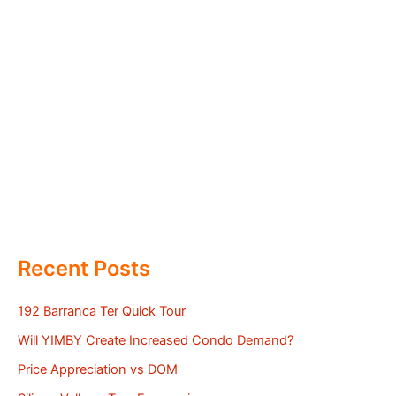
Recent Posts
192 Barranca Ter Quick Tour
Will YIMBY Create Increased Condo Demand?
Price Appreciation vs DOM