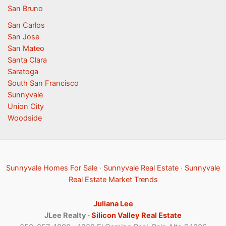
San Bruno
San Carlos
San Jose
San Mateo
Santa Clara
Saratoga
South San Francisco
Sunnyvale
Union City
Woodside
Sunnyvale Homes For Sale
·
Sunnyvale Real Estate
·
Sunnyvale
Real Estate Market Trends
Juliana Lee
JLee Realty ·
Silicon Valley Real Estate