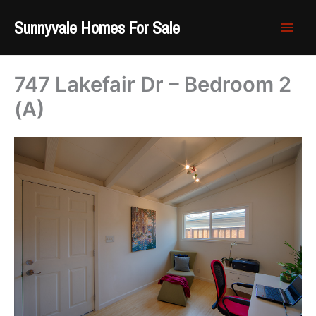
Skip
Sunnyvale Homes For Sale
to
content
747 Lakefair Dr – Bedroom 2
(A)