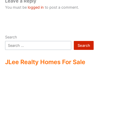
Leave a Reply
You must be
logged in
to post a comment.
Search
Search
JLee Realty Homes For Sale