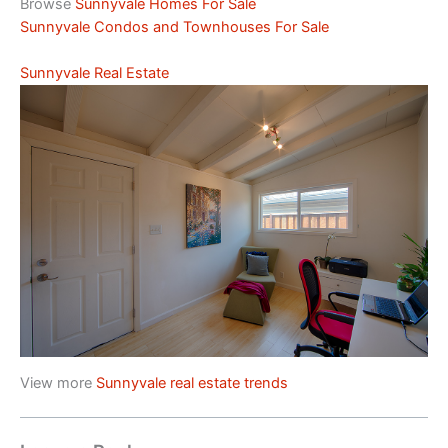
Browse
Sunnyvale Homes For Sale
Sunnyvale Condos and Townhouses For Sale
Sunnyvale Real Estate
View more
Sunnyvale real estate trends