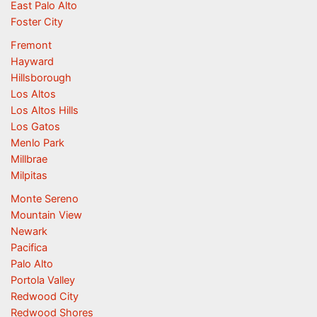
East Palo Alto
Foster City
Fremont
Hayward
Hillsborough
Los Altos
Los Altos Hills
Los Gatos
Menlo Park
Millbrae
Milpitas
Monte Sereno
Mountain View
Newark
Pacifica
Palo Alto
Portola Valley
Redwood City
Redwood Shores