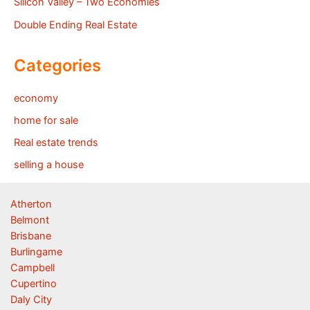
Silicon Valley – Two Economies
Double Ending Real Estate
Categories
economy
home for sale
Real estate trends
selling a house
Atherton
Belmont
Brisbane
Burlingame
Campbell
Cupertino
Daly City