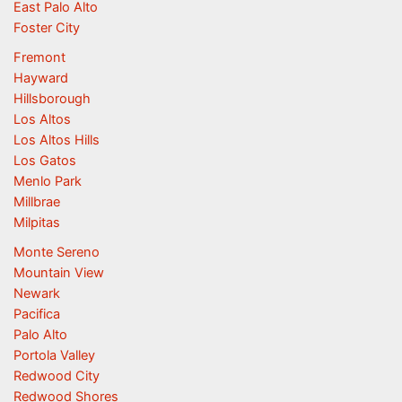
East Palo Alto
Foster City
Fremont
Hayward
Hillsborough
Los Altos
Los Altos Hills
Los Gatos
Menlo Park
Millbrae
Milpitas
Monte Sereno
Mountain View
Newark
Pacifica
Palo Alto
Portola Valley
Redwood City
Redwood Shores