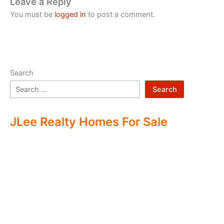
Leave a Reply
You must be
logged in
to post a comment.
Search
Search
JLee Realty Homes For Sale