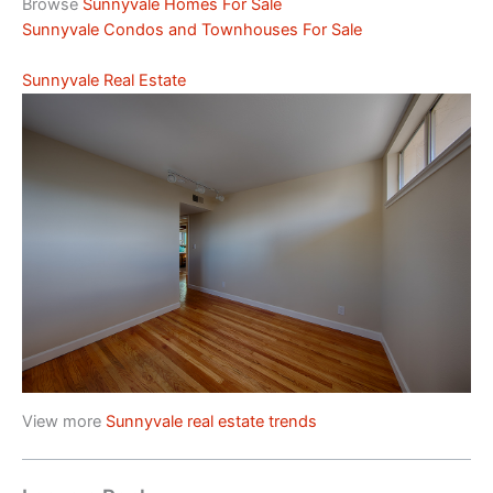
Browse
Sunnyvale Homes For Sale
Sunnyvale Condos and Townhouses For Sale
Sunnyvale Real Estate
View more
Sunnyvale real estate trends