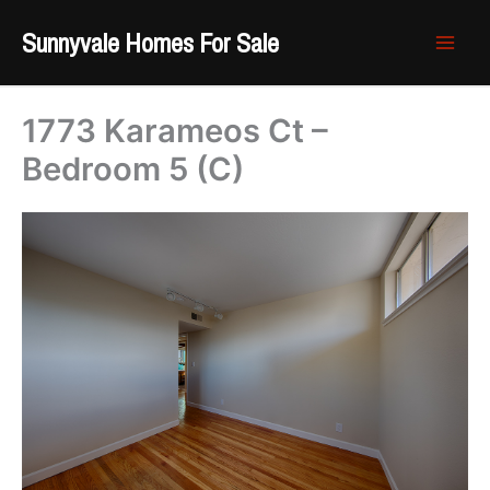
Skip
Sunnyvale Homes For Sale
to
content
1773 Karameos Ct –
Bedroom 5 (C)