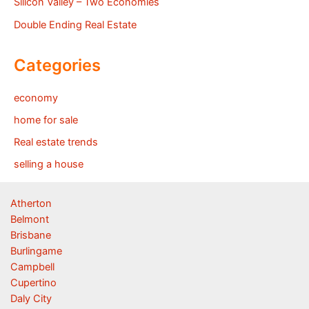
Silicon Valley – Two Economies
Double Ending Real Estate
Categories
economy
home for sale
Real estate trends
selling a house
Atherton
Belmont
Brisbane
Burlingame
Campbell
Cupertino
Daly City