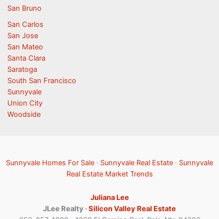
San Bruno
San Carlos
San Jose
San Mateo
Santa Clara
Saratoga
South San Francisco
Sunnyvale
Union City
Woodside
Sunnyvale Homes For Sale
·
Sunnyvale Real Estate
·
Sunnyvale
Real Estate Market Trends
Juliana Lee
JLee Realty ·
Silicon Valley Real Estate