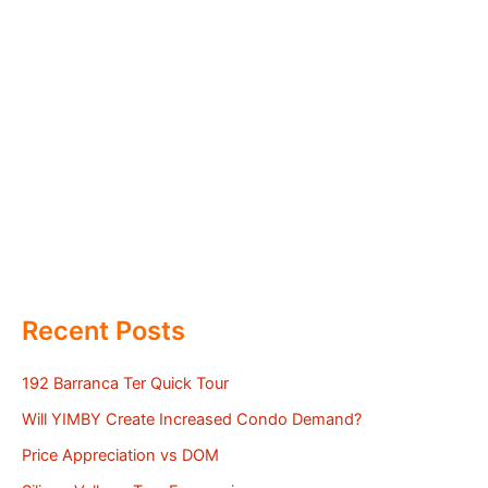
Recent Posts
192 Barranca Ter Quick Tour
Will YIMBY Create Increased Condo Demand?
Price Appreciation vs DOM