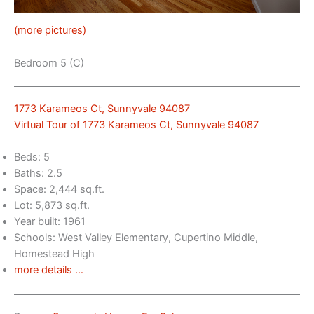
(more pictures)
Bedroom 5 (C)
1773 Karameos Ct, Sunnyvale 94087
Virtual Tour of 1773 Karameos Ct, Sunnyvale 94087
Beds: 5
Baths: 2.5
Space: 2,444 sq.ft.
Lot: 5,873 sq.ft.
Year built: 1961
Schools: West Valley Elementary, Cupertino Middle,
Homestead High
more details …