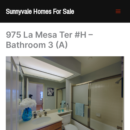
Skip
Sunnyvale Homes For Sale
to
content
975 La Mesa Ter #H –
Bathroom 3 (A)