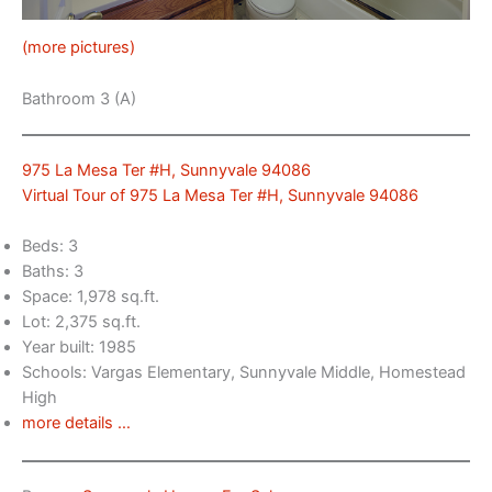
(more pictures)
Bathroom 3 (A)
975 La Mesa Ter #H, Sunnyvale 94086
Virtual Tour of 975 La Mesa Ter #H, Sunnyvale 94086
Beds: 3
Baths: 3
Space: 1,978 sq.ft.
Lot: 2,375 sq.ft.
Year built: 1985
Schools: Vargas Elementary, Sunnyvale Middle, Homestead
High
more details …