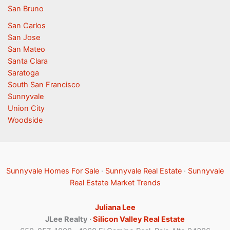
San Bruno
San Carlos
San Jose
San Mateo
Santa Clara
Saratoga
South San Francisco
Sunnyvale
Union City
Woodside
Sunnyvale Homes For Sale
·
Sunnyvale Real Estate
·
Sunnyvale
Real Estate Market Trends
Juliana Lee
JLee Realty ·
Silicon Valley Real Estate