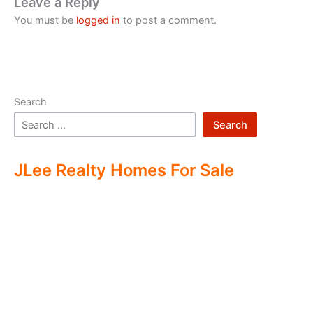
Leave a Reply
You must be
logged in
to post a comment.
Search
Search
JLee Realty Homes For Sale