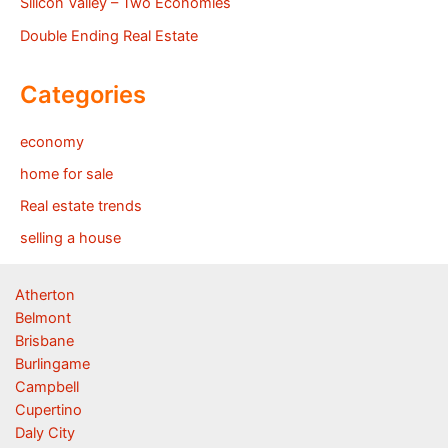
Silicon Valley – Two Economies
Double Ending Real Estate
Categories
economy
home for sale
Real estate trends
selling a house
Atherton
Belmont
Brisbane
Burlingame
Campbell
Cupertino
Daly City