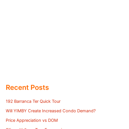
Recent Posts
192 Barranca Ter Quick Tour
Will YIMBY Create Increased Condo Demand?
Price Appreciation vs DOM