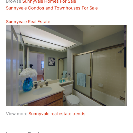
Browse
Sunnyvale Homes For Sale
Sunnyvale Condos and Townhouses For Sale
Sunnyvale Real Estate
View more
Sunnyvale real estate trends