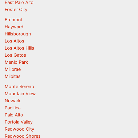
East Palo Alto
Foster City
Fremont
Hayward
Hillsborough
Los Altos
Los Altos Hills
Los Gatos
Menlo Park
Millbrae
Milpitas
Monte Sereno
Mountain View
Newark
Pacifica
Palo Alto
Portola Valley
Redwood City
Redwood Shores