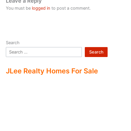
Leave a Reply
You must be
logged in
to post a comment.
Search
Search
JLee Realty Homes For Sale