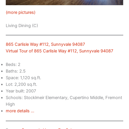
(more pictures)
Living Dining (C)
865 Carlisle Way #112, Sunnyvale 94087
Virtual Tour of 865 Carlisle Way #112, Sunnyvale 94087
Beds: 2
Baths: 2.5
Space: 1,120 sq.ft.
Lot: 2,200 sq.ft.
Year built: 2007
Schools: Stocklmeir Elementary, Cupertino Middle, Fremont
High
more details …