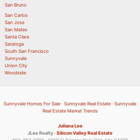
San Bruno
San Carlos
San Jose
San Mateo
Santa Clara
Saratoga
South San Francisco
Sunnyvale
Union City
Woodside
Sunnyvale Homes For Sale
·
Sunnyvale Real Estate
·
Sunnyvale
Real Estate Market Trends
Juliana Lee
JLee Realty ·
Silicon Valley Real Estate