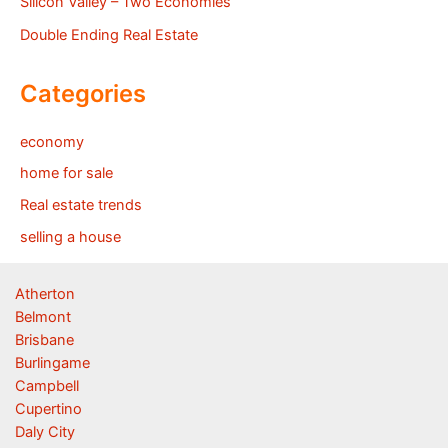
Silicon Valley – Two Economies
Double Ending Real Estate
Categories
economy
home for sale
Real estate trends
selling a house
Atherton
Belmont
Brisbane
Burlingame
Campbell
Cupertino
Daly City