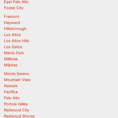
East Palo Alto
Foster City
Fremont
Hayward
Hillsborough
Los Altos
Los Altos Hills
Los Gatos
Menlo Park
Millbrae
Milpitas
Monte Sereno
Mountain View
Newark
Pacifica
Palo Alto
Portola Valley
Redwood City
Redwood Shores