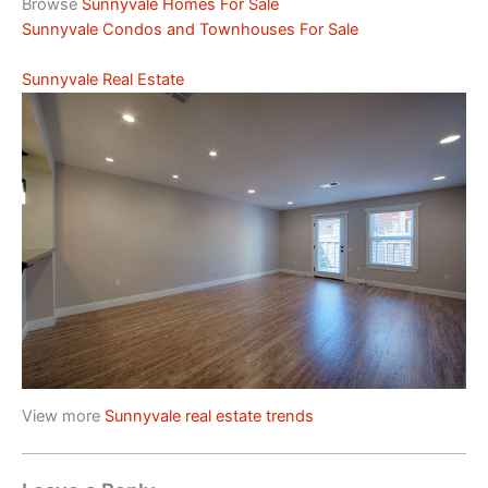
Browse
Sunnyvale Homes For Sale
Sunnyvale Condos and Townhouses For Sale
Sunnyvale Real Estate
View more
Sunnyvale real estate trends