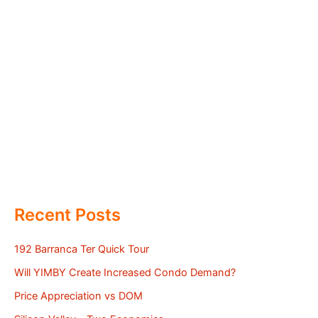
Recent Posts
192 Barranca Ter Quick Tour
Will YIMBY Create Increased Condo Demand?
Price Appreciation vs DOM