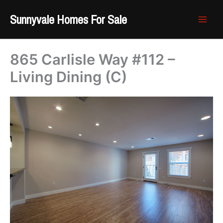
Skip
Sunnyvale Homes For Sale
to
content
865 Carlisle Way #112 –
Living Dining (C)