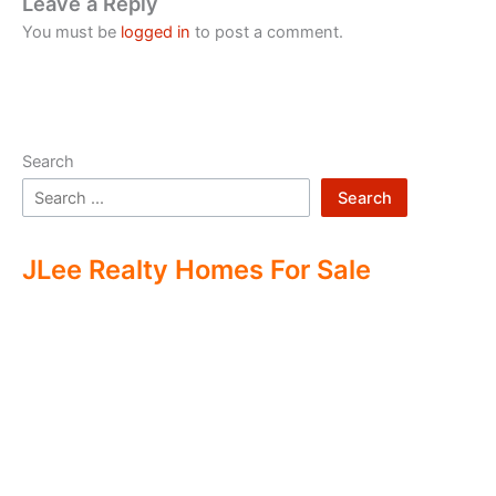
Leave a Reply
You must be
logged in
to post a comment.
Search
Search
JLee Realty Homes For Sale