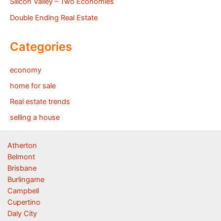
Silicon Valley – Two Economies
Double Ending Real Estate
Categories
economy
home for sale
Real estate trends
selling a house
Atherton
Belmont
Brisbane
Burlingame
Campbell
Cupertino
Daly City