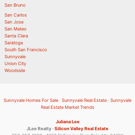
San Bruno
San Carlos
San Jose
San Mateo
Santa Clara
Saratoga
South San Francisco
Sunnyvale
Union City
Woodside
Sunnyvale Homes For Sale
·
Sunnyvale Real Estate
·
Sunnyvale
Real Estate Market Trends
Juliana Lee
JLee Realty ·
Silicon Valley Real Estate