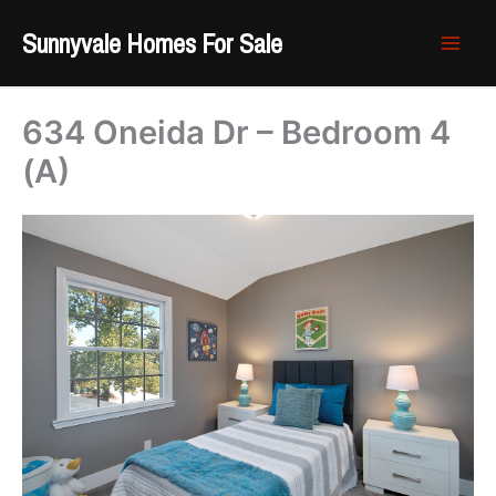
Skip
Sunnyvale Homes For Sale
to
content
634 Oneida Dr – Bedroom 4
(A)