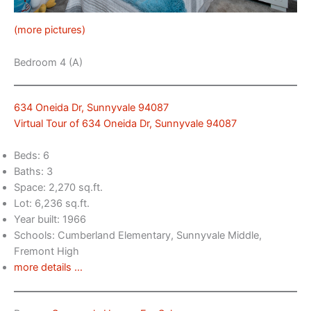
(more pictures)
Bedroom 4 (A)
634 Oneida Dr, Sunnyvale 94087
Virtual Tour of 634 Oneida Dr, Sunnyvale 94087
Beds: 6
Baths: 3
Space: 2,270 sq.ft.
Lot: 6,236 sq.ft.
Year built: 1966
Schools: Cumberland Elementary, Sunnyvale Middle,
Fremont High
more details …