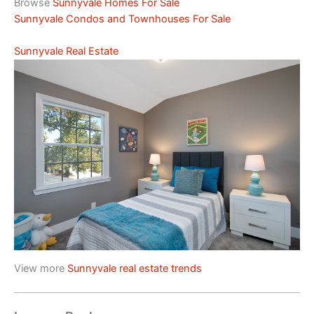
Browse
Sunnyvale Homes For Sale
Sunnyvale Condos and Townhouses For Sale
Sunnyvale Real Estate
View more
Sunnyvale real estate trends