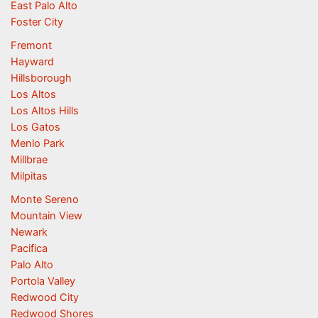
East Palo Alto
Foster City
Fremont
Hayward
Hillsborough
Los Altos
Los Altos Hills
Los Gatos
Menlo Park
Millbrae
Milpitas
Monte Sereno
Mountain View
Newark
Pacifica
Palo Alto
Portola Valley
Redwood City
Redwood Shores