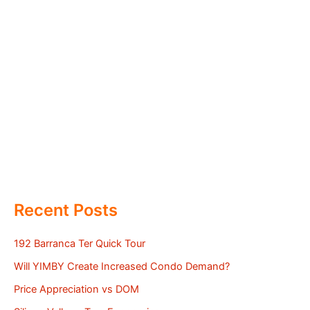
Recent Posts
192 Barranca Ter Quick Tour
Will YIMBY Create Increased Condo Demand?
Price Appreciation vs DOM