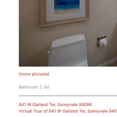
(more pictures)
Bathroom 2 (A)
641 W Garland Ter, Sunnyvale 94086
Virtual Tour of 641 W Garland Ter, Sunnyvale 94