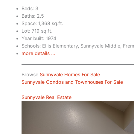
Beds: 3
Baths: 2.5
Space: 1,368 sq.ft.
Lot: 719 sq.ft.
Year built: 1974
Schools: Ellis Elementary, Sunnyvale Middle, Fre
more details …
Browse
Sunnyvale Homes For Sale
Sunnyvale Condos and Townhouses For Sale
Sunnyvale Real Estate