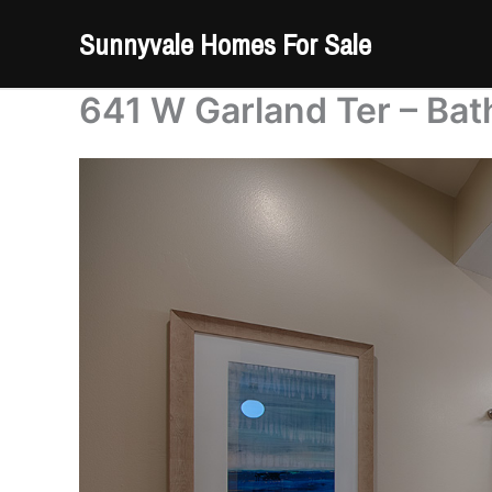
Skip
Sunnyvale Homes For Sale
to
content
641 W Garland Ter – Bat