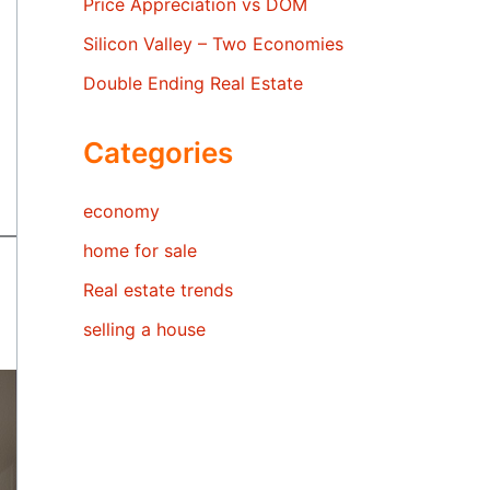
Price Appreciation vs DOM
Silicon Valley – Two Economies
Double Ending Real Estate
Categories
economy
home for sale
Real estate trends
selling a house