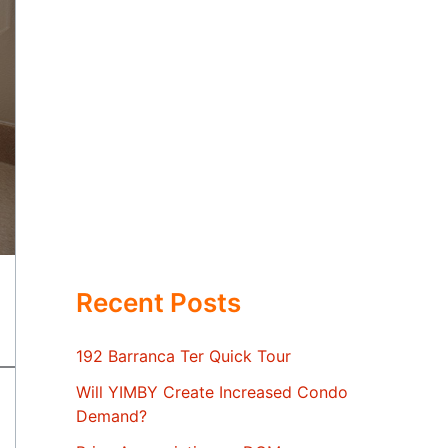
Recent Posts
192 Barranca Ter Quick Tour
Will YIMBY Create Increased Condo
Demand?