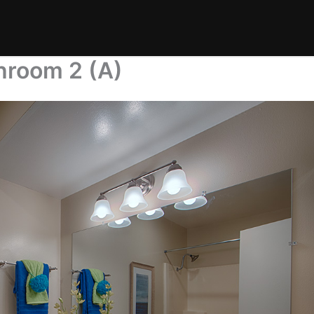
hroom 2 (A)