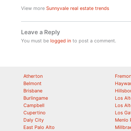
View more
Sunnyvale real estate trends
Leave a Reply
You must be
logged in
to post a comment.
Atherton
Fremon
Belmont
Haywa
Brisbane
Hillsb
Burlingame
Los Alt
Campbell
Los Alt
Cupertino
Los Ga
Daly City
Menlo 
East Palo Alto
Millbra