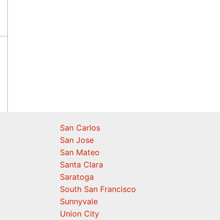
San Carlos
San Jose
San Mateo
Santa Clara
Saratoga
South San Francisco
Sunnyvale
Union City