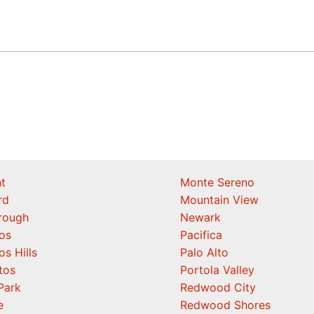
t
Monte Sereno
rd
Mountain View
orough
Newark
os
Pacifica
os Hills
Palo Alto
tos
Portola Valley
Park
Redwood City
e
Redwood Shores