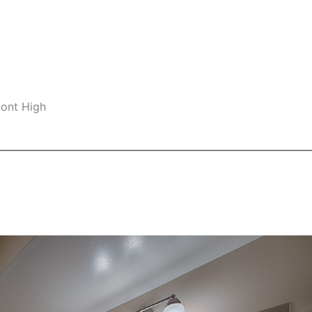
mont High