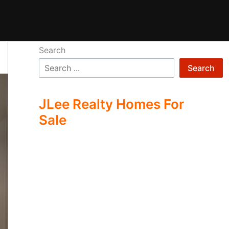
Search
Search
JLee Realty Homes For
Sale