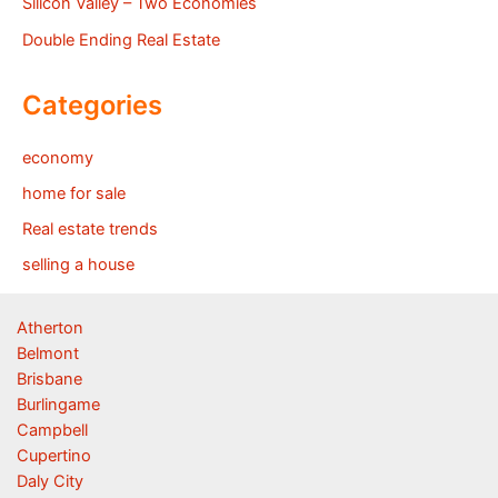
Silicon Valley – Two Economies
Double Ending Real Estate
Categories
economy
home for sale
Real estate trends
selling a house
Atherton
Belmont
Brisbane
Burlingame
Campbell
Cupertino
Daly City