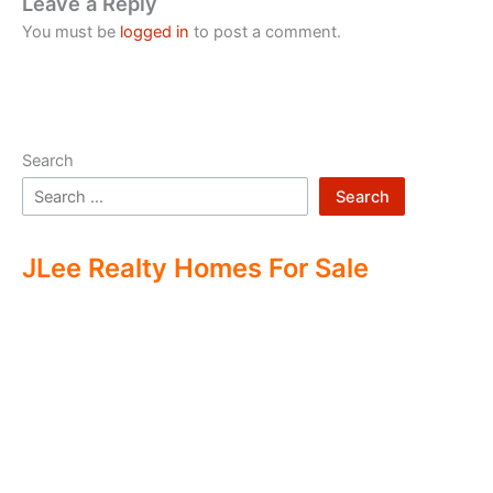
Leave a Reply
You must be
logged in
to post a comment.
Search
Search
JLee Realty Homes For Sale