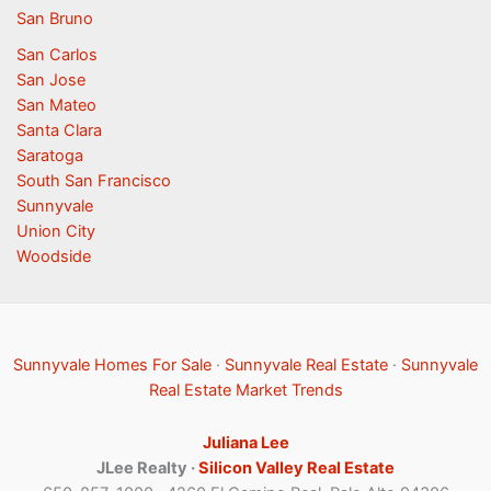
San Bruno
San Carlos
San Jose
San Mateo
Santa Clara
Saratoga
South San Francisco
Sunnyvale
Union City
Woodside
Sunnyvale Homes For Sale
·
Sunnyvale Real Estate
·
Sunnyvale
Real Estate Market Trends
Juliana Lee
JLee Realty ·
Silicon Valley Real Estate