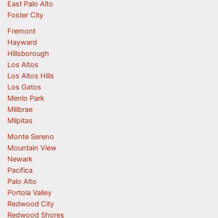
East Palo Alto
Foster City
Fremont
Hayward
Hillsborough
Los Altos
Los Altos Hills
Los Gatos
Menlo Park
Millbrae
Milpitas
Monte Sereno
Mountain View
Newark
Pacifica
Palo Alto
Portola Valley
Redwood City
Redwood Shores