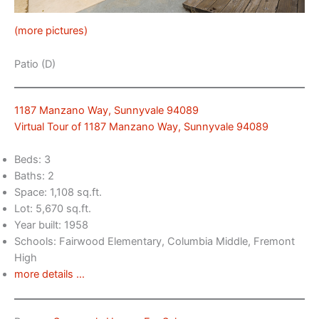
(more pictures)
Patio (D)
1187 Manzano Way, Sunnyvale 94089
Virtual Tour of 1187 Manzano Way, Sunnyvale 94089
Beds: 3
Baths: 2
Space: 1,108 sq.ft.
Lot: 5,670 sq.ft.
Year built: 1958
Schools: Fairwood Elementary, Columbia Middle, Fremont
High
more details …