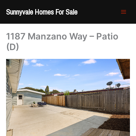
Skip
Sunnyvale Homes For Sale
to
content
1187 Manzano Way – Patio
(D)