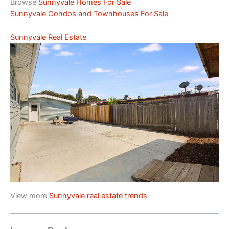
Browse
Sunnyvale Homes For Sale
Sunnyvale Condos and Townhouses For Sale
Sunnyvale Real Estate
View more
Sunnyvale real estate trends