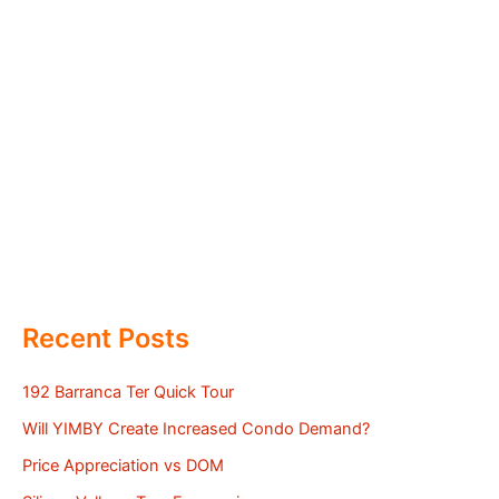
Recent Posts
192 Barranca Ter Quick Tour
Will YIMBY Create Increased Condo Demand?
Price Appreciation vs DOM