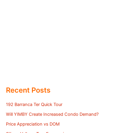
Recent Posts
192 Barranca Ter Quick Tour
Will YIMBY Create Increased Condo Demand?
Price Appreciation vs DOM