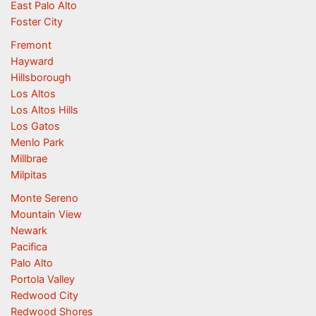
East Palo Alto
Foster City
Fremont
Hayward
Hillsborough
Los Altos
Los Altos Hills
Los Gatos
Menlo Park
Millbrae
Milpitas
Monte Sereno
Mountain View
Newark
Pacifica
Palo Alto
Portola Valley
Redwood City
Redwood Shores