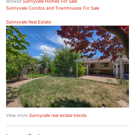
Browse
Sunnyvale Homes For Sale
Sunnyvale Condos and Townhouses For Sale
Sunnyvale Real Estate
View more
Sunnyvale real estate trends