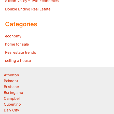
Silicon Valley – Two Economies
Double Ending Real Estate
Categories
economy
home for sale
Real estate trends
selling a house
Atherton
Belmont
Brisbane
Burlingame
Campbell
Cupertino
Daly City