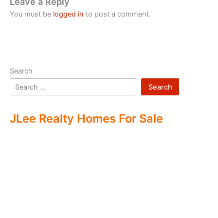
Leave a Reply
You must be
logged in
to post a comment.
Search
Search
JLee Realty Homes For Sale