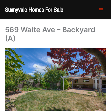
Skip
Sunnyvale Homes For Sale
to
content
569 Waite Ave – Backyard
(A)