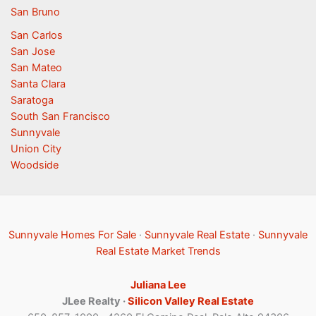
San Bruno
San Carlos
San Jose
San Mateo
Santa Clara
Saratoga
South San Francisco
Sunnyvale
Union City
Woodside
Sunnyvale Homes For Sale
·
Sunnyvale Real Estate
·
Sunnyvale
Real Estate Market Trends
Juliana Lee
JLee Realty ·
Silicon Valley Real Estate