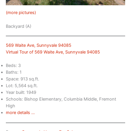
(more pictures)
Backyard (A)
569 Waite Ave, Sunnyvale 94085
Virtual Tour of 569 Waite Ave, Sunnyvale 94085
Beds: 3
Baths: 1
Space: 913 sq.ft.
Lot: 5,564 sq.ft.
Year built: 1949
Schools: Bishop Elementary, Columbia Middle, Fremont
High
more details …