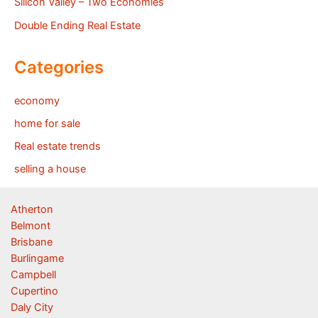
Silicon Valley – Two Economies
Double Ending Real Estate
Categories
economy
home for sale
Real estate trends
selling a house
Atherton
Belmont
Brisbane
Burlingame
Campbell
Cupertino
Daly City