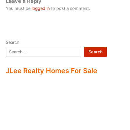
Leave a Reply
You must be
logged in
to post a comment.
Search
Search
JLee Realty Homes For Sale