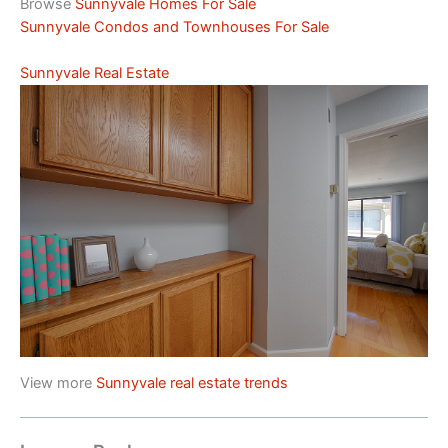
Browse
Sunnyvale Homes For Sale
Sunnyvale Condos and Townhouses For Sale
Sunnyvale Real Estate
View more
Sunnyvale real estate trends