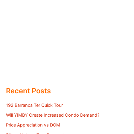
Recent Posts
192 Barranca Ter Quick Tour
Will YIMBY Create Increased Condo Demand?
Price Appreciation vs DOM