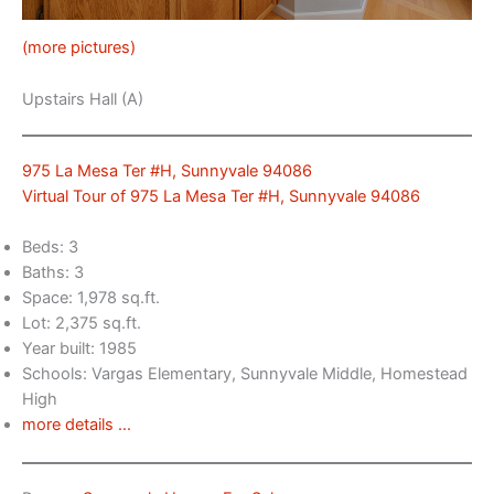
(more pictures)
Upstairs Hall (A)
975 La Mesa Ter #H, Sunnyvale 94086
Virtual Tour of 975 La Mesa Ter #H, Sunnyvale 94086
Beds: 3
Baths: 3
Space: 1,978 sq.ft.
Lot: 2,375 sq.ft.
Year built: 1985
Schools: Vargas Elementary, Sunnyvale Middle, Homestead
High
more details …