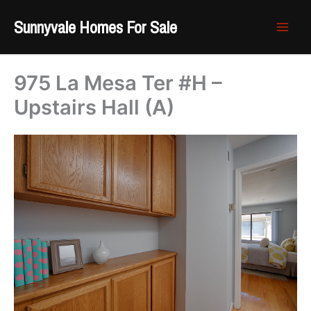
Skip
Sunnyvale Homes For Sale
to
content
975 La Mesa Ter #H –
Upstairs Hall (A)