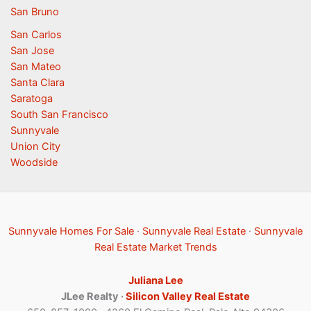
San Bruno
San Carlos
San Jose
San Mateo
Santa Clara
Saratoga
South San Francisco
Sunnyvale
Union City
Woodside
Sunnyvale Homes For Sale
·
Sunnyvale Real Estate
·
Sunnyvale
Real Estate Market Trends
Juliana Lee
JLee Realty ·
Silicon Valley Real Estate