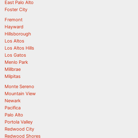
East Palo Alto
Foster City
Fremont
Hayward
Hillsborough
Los Altos
Los Altos Hills
Los Gatos
Menlo Park
Millbrae
Milpitas
Monte Sereno
Mountain View
Newark
Pacifica
Palo Alto
Portola Valley
Redwood City
Redwood Shores