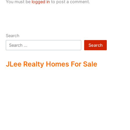
You must be
logged in
to post a comment.
Search
Search
JLee Realty Homes For Sale