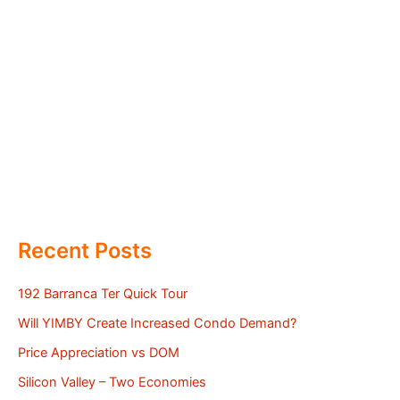
Recent Posts
192 Barranca Ter Quick Tour
Will YIMBY Create Increased Condo Demand?
Price Appreciation vs DOM
Silicon Valley – Two Economies