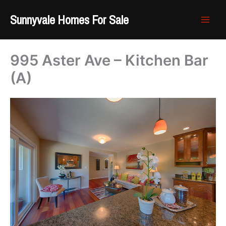
Skip
Sunnyvale Homes For Sale
to
content
995 Aster Ave – Kitchen Bar
(A)