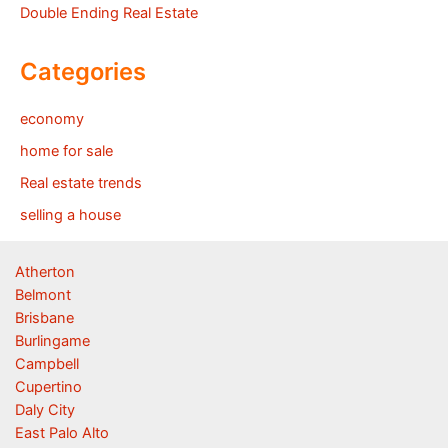
Double Ending Real Estate
Categories
economy
home for sale
Real estate trends
selling a house
Atherton
Belmont
Brisbane
Burlingame
Campbell
Cupertino
Daly City
East Palo Alto