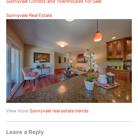
Sunnyvale Condos and Townhouses For Sale
Sunnyvale Real Estate
View more
Sunnyvale real estate trends
Leave a Reply