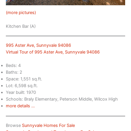
(more pictures)
Kitchen Bar (A)
995 Aster Ave, Sunnyvale 94086
Virtual Tour of 995 Aster Ave, Sunnyvale 94086
Beds: 4
Baths: 2
Space: 1,551 sq.ft.
Lot: 6,598 sq.ft.
Year built: 1970
Schools: Braly Elementary, Peterson Middle, Wilcox High
more details …
Browse
Sunnyvale Homes For Sale