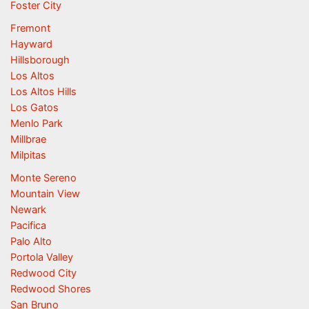
Foster City
Fremont
Hayward
Hillsborough
Los Altos
Los Altos Hills
Los Gatos
Menlo Park
Millbrae
Milpitas
Monte Sereno
Mountain View
Newark
Pacifica
Palo Alto
Portola Valley
Redwood City
Redwood Shores
San Bruno