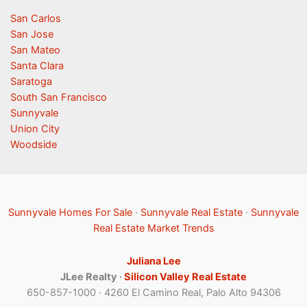
San Carlos
San Jose
San Mateo
Santa Clara
Saratoga
South San Francisco
Sunnyvale
Union City
Woodside
Sunnyvale Homes For Sale
·
Sunnyvale Real Estate
·
Sunnyvale
Real Estate Market Trends
Juliana Lee
JLee Realty ·
Silicon Valley Real Estate
650-857-1000 · 4260 El Camino Real, Palo Alto 94306