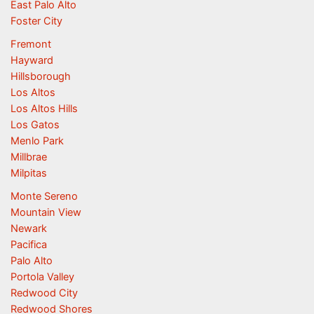
East Palo Alto
Foster City
Fremont
Hayward
Hillsborough
Los Altos
Los Altos Hills
Los Gatos
Menlo Park
Millbrae
Milpitas
Monte Sereno
Mountain View
Newark
Pacifica
Palo Alto
Portola Valley
Redwood City
Redwood Shores