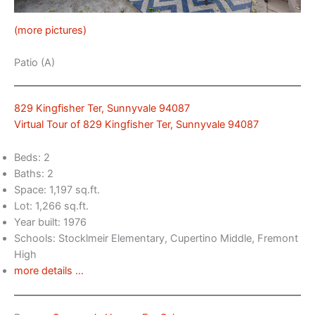
(more pictures)
Patio (A)
829 Kingfisher Ter, Sunnyvale 94087
Virtual Tour of 829 Kingfisher Ter, Sunnyvale 94087
Beds: 2
Baths: 2
Space: 1,197 sq.ft.
Lot: 1,266 sq.ft.
Year built: 1976
Schools: Stocklmeir Elementary, Cupertino Middle, Fremont
High
more details …