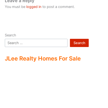
Leave a Reply
You must be
logged in
to post a comment.
Search
Search
JLee Realty Homes For Sale