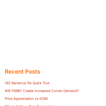
Recent Posts
192 Barranca Ter Quick Tour
Will YIMBY Create Increased Condo Demand?
Price Appreciation vs DOM