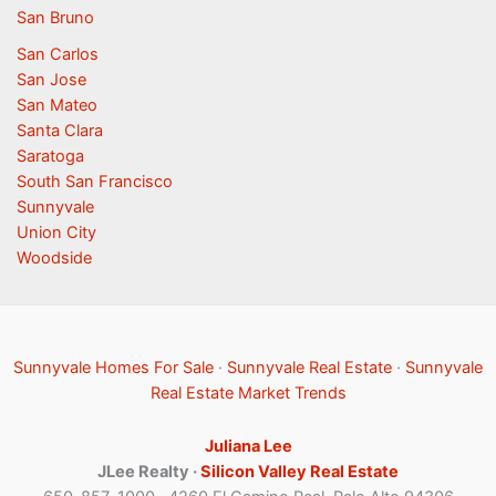
San Bruno
San Carlos
San Jose
San Mateo
Santa Clara
Saratoga
South San Francisco
Sunnyvale
Union City
Woodside
Sunnyvale Homes For Sale
·
Sunnyvale Real Estate
·
Sunnyvale
Real Estate Market Trends
Juliana Lee
JLee Realty ·
Silicon Valley Real Estate