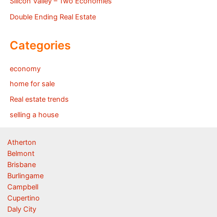
Silicon Valley – Two Economies
Double Ending Real Estate
Categories
economy
home for sale
Real estate trends
selling a house
Atherton
Belmont
Brisbane
Burlingame
Campbell
Cupertino
Daly City