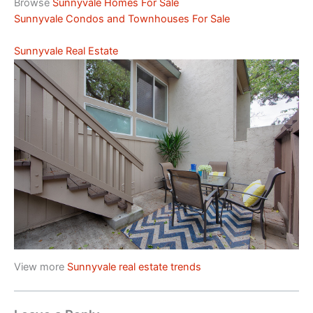
Browse
Sunnyvale Homes For Sale
Sunnyvale Condos and Townhouses For Sale
Sunnyvale Real Estate
View more
Sunnyvale real estate trends