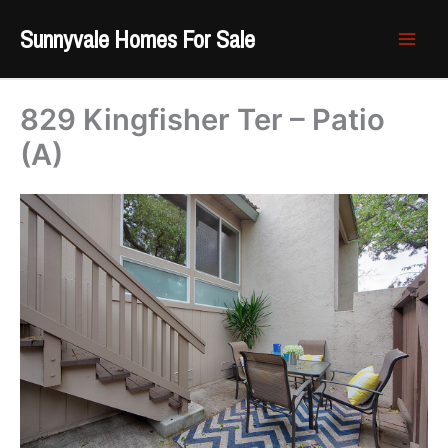
Skip
Sunnyvale Homes For Sale
to
content
829 Kingfisher Ter – Patio
(A)