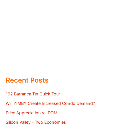
Recent Posts
192 Barranca Ter Quick Tour
Will YIMBY Create Increased Condo Demand?
Price Appreciation vs DOM
Silicon Valley – Two Economies