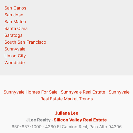
San Carlos
San Jose
San Mateo
Santa Clara
Saratoga
South San Francisco
Sunnyvale
Union City
Woodside
Sunnyvale Homes For Sale
·
Sunnyvale Real Estate
·
Sunnyvale
Real Estate Market Trends
Juliana Lee
JLee Realty ·
Silicon Valley Real Estate
650-857-1000 · 4260 El Camino Real, Palo Alto 94306