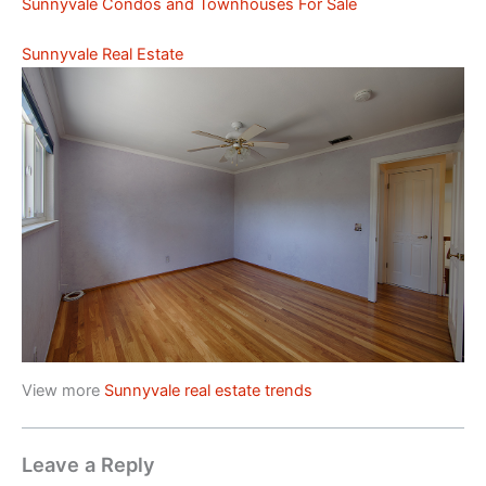
Sunnyvale Condos and Townhouses For Sale
Sunnyvale Real Estate
View more
Sunnyvale real estate trends
Leave a Reply