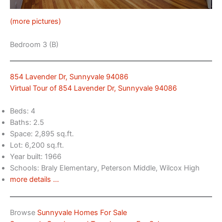
(more pictures)
Bedroom 3 (B)
854 Lavender Dr, Sunnyvale 94086
Virtual Tour of 854 Lavender Dr, Sunnyvale 94086
Beds: 4
Baths: 2.5
Space: 2,895 sq.ft.
Lot: 6,200 sq.ft.
Year built: 1966
Schools: Braly Elementary, Peterson Middle, Wilcox High
more details …
Browse
Sunnyvale Homes For Sale