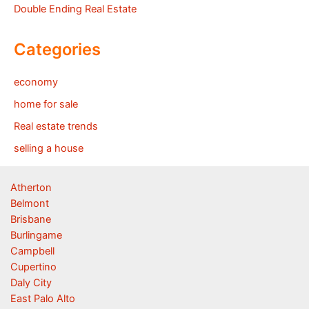
Double Ending Real Estate
Categories
economy
home for sale
Real estate trends
selling a house
Atherton
Belmont
Brisbane
Burlingame
Campbell
Cupertino
Daly City
East Palo Alto