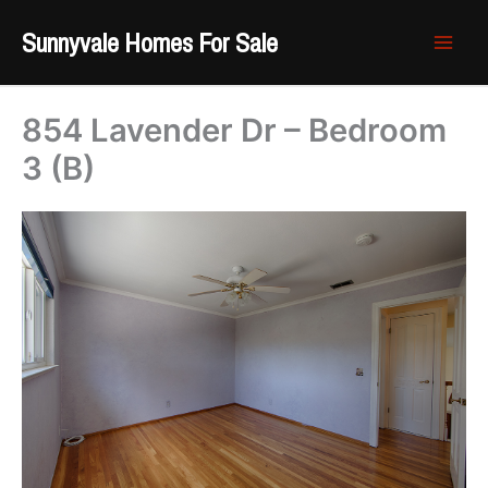
Skip
Sunnyvale Homes For Sale
to
content
854 Lavender Dr – Bedroom
3 (B)