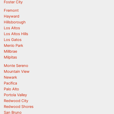
Foster City
Fremont
Hayward
Hillsborough
Los Altos
Los Altos Hills
Los Gatos
Menlo Park
Millbrae
Milpitas
Monte Sereno
Mountain View
Newark
Pacifica
Palo Alto
Portola Valley
Redwood City
Redwood Shores
San Bruno