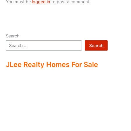
You must be
logged in
to post a comment.
Search
Search
JLee Realty Homes For Sale