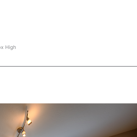
ox High