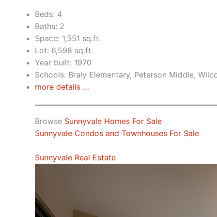
Beds: 4
Baths: 2
Space: 1,551 sq.ft.
Lot: 6,598 sq.ft.
Year built: 1970
Schools: Braly Elementary, Peterson Middle, Wilc
more details …
Browse
Sunnyvale Homes For Sale
Sunnyvale Condos and Townhouses For Sale
Sunnyvale Real Estate