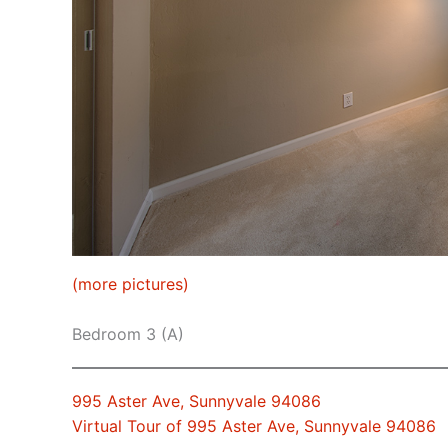
(more pictures)
Bedroom 3 (A)
995 Aster Ave, Sunnyvale 94086
Virtual Tour of 995 Aster Ave, Sunnyvale 94086