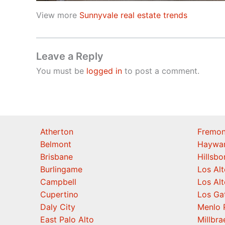
View more
Sunnyvale real estate trends
Leave a Reply
You must be
logged in
to post a comment.
Atherton
Fremon
Belmont
Haywa
Brisbane
Hillsb
Burlingame
Los Alt
Campbell
Los Alt
Cupertino
Los Ga
Daly City
Menlo 
East Palo Alto
Millbra