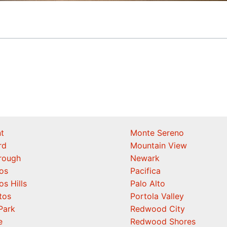
t
Monte Sereno
rd
Mountain View
orough
Newark
os
Pacifica
os Hills
Palo Alto
tos
Portola Valley
Park
Redwood City
e
Redwood Shores