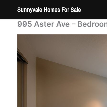
Skip
Sunnyvale Homes For Sale
to
content
995 Aster Ave – Bedroo