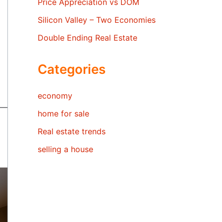
Price Appreciation vs DOM
Silicon Valley – Two Economies
Double Ending Real Estate
Categories
economy
home for sale
Real estate trends
selling a house