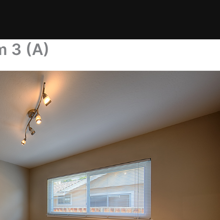
m 3 (A)