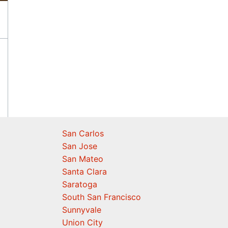
San Carlos
San Jose
San Mateo
Santa Clara
Saratoga
South San Francisco
Sunnyvale
Union City