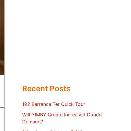
Recent Posts
192 Barranca Ter Quick Tour
Will YIMBY Create Increased Condo
Demand?