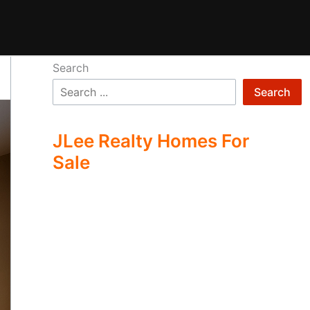
Search
Search
JLee Realty Homes For
Sale