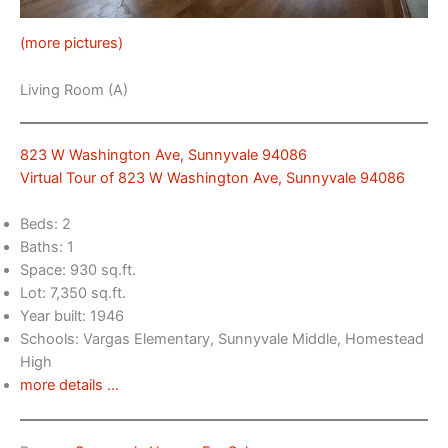
(more pictures)
Living Room (A)
823 W Washington Ave, Sunnyvale 94086
Virtual Tour of 823 W Washington Ave, Sunnyvale 94086
Beds: 2
Baths: 1
Space: 930 sq.ft.
Lot: 7,350 sq.ft.
Year built: 1946
Schools: Vargas Elementary, Sunnyvale Middle, Homestead
High
more details …