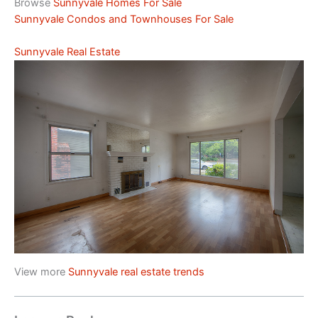
Browse
Sunnyvale Homes For Sale
Sunnyvale Condos and Townhouses For Sale
Sunnyvale Real Estate
View more
Sunnyvale real estate trends