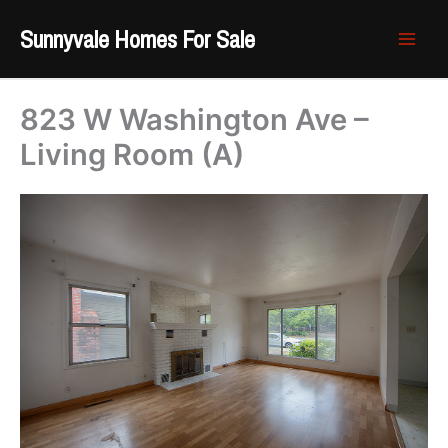
Skip
Sunnyvale Homes For Sale
to
content
823 W Washington Ave –
Living Room (A)