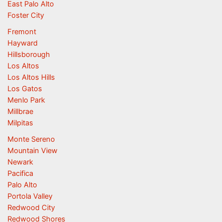
East Palo Alto
Foster City
Fremont
Hayward
Hillsborough
Los Altos
Los Altos Hills
Los Gatos
Menlo Park
Millbrae
Milpitas
Monte Sereno
Mountain View
Newark
Pacifica
Palo Alto
Portola Valley
Redwood City
Redwood Shores