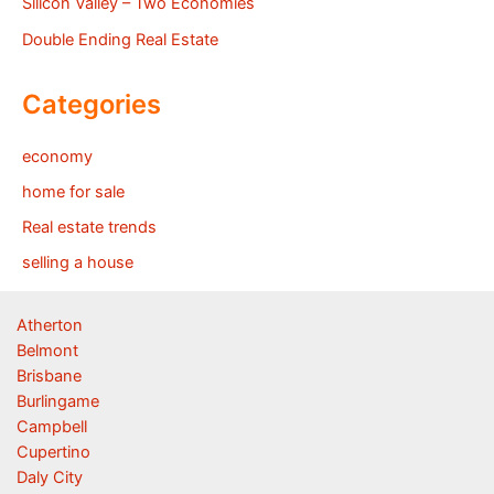
Silicon Valley – Two Economies
Double Ending Real Estate
Categories
economy
home for sale
Real estate trends
selling a house
Atherton
Belmont
Brisbane
Burlingame
Campbell
Cupertino
Daly City