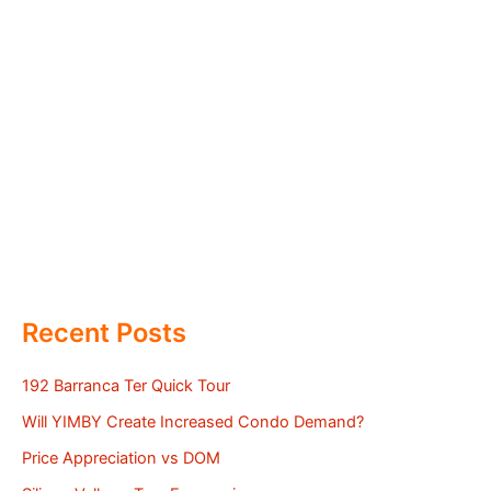
Recent Posts
192 Barranca Ter Quick Tour
Will YIMBY Create Increased Condo Demand?
Price Appreciation vs DOM