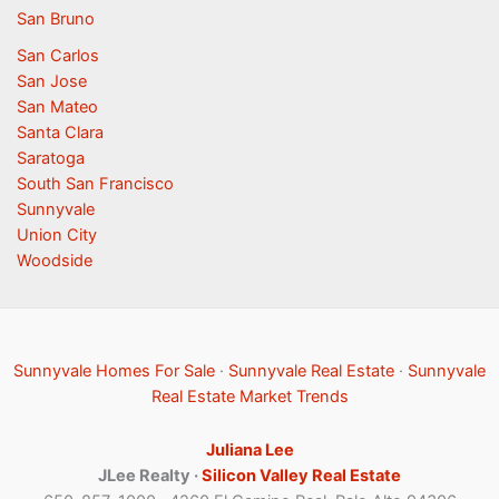
San Bruno
San Carlos
San Jose
San Mateo
Santa Clara
Saratoga
South San Francisco
Sunnyvale
Union City
Woodside
Sunnyvale Homes For Sale
·
Sunnyvale Real Estate
·
Sunnyvale
Real Estate Market Trends
Juliana Lee
JLee Realty ·
Silicon Valley Real Estate