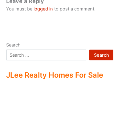
Leave a Reply
You must be
logged in
to post a comment.
Search
Search
JLee Realty Homes For Sale