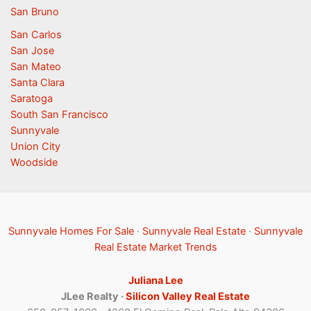
San Bruno
San Carlos
San Jose
San Mateo
Santa Clara
Saratoga
South San Francisco
Sunnyvale
Union City
Woodside
Sunnyvale Homes For Sale
·
Sunnyvale Real Estate
·
Sunnyvale
Real Estate Market Trends
Juliana Lee
JLee Realty ·
Silicon Valley Real Estate