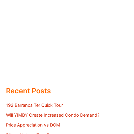
Recent Posts
192 Barranca Ter Quick Tour
Will YIMBY Create Increased Condo Demand?
Price Appreciation vs DOM