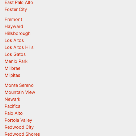
East Palo Alto
Foster City
Fremont
Hayward
Hillsborough
Los Altos
Los Altos Hills
Los Gatos
Menlo Park
Millbrae
Milpitas
Monte Sereno
Mountain View
Newark
Pacifica
Palo Alto
Portola Valley
Redwood City
Redwood Shores