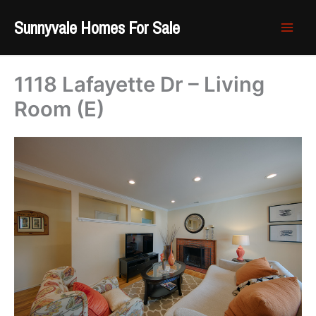
Skip
Sunnyvale Homes For Sale
to
content
1118 Lafayette Dr – Living
Room (E)