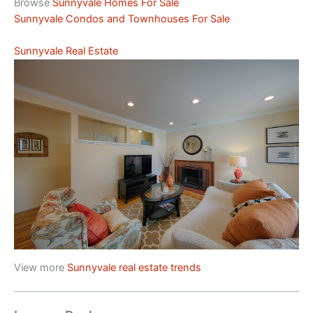
Browse
Sunnyvale Homes For Sale
Sunnyvale Condos and Townhouses For Sale
Sunnyvale Real Estate
View more
Sunnyvale real estate trends