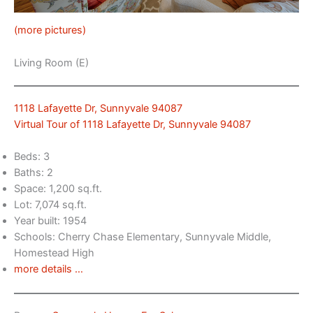
(more pictures)
Living Room (E)
1118 Lafayette Dr, Sunnyvale 94087
Virtual Tour of 1118 Lafayette Dr, Sunnyvale 94087
Beds: 3
Baths: 2
Space: 1,200 sq.ft.
Lot: 7,074 sq.ft.
Year built: 1954
Schools: Cherry Chase Elementary, Sunnyvale Middle,
Homestead High
more details …