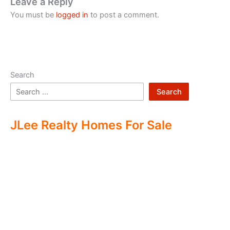
Leave a Reply
You must be
logged in
to post a comment.
Search
Search
JLee Realty Homes For Sale