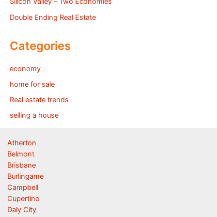
Silicon Valley – Two Economies
Double Ending Real Estate
Categories
economy
home for sale
Real estate trends
selling a house
Atherton
Belmont
Brisbane
Burlingame
Campbell
Cupertino
Daly City