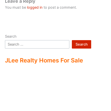
Leave a Reply
You must be
logged in
to post a comment.
Search
Search
JLee Realty Homes For Sale