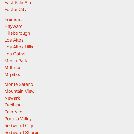
East Palo Alto
Foster City
Fremont
Hayward
Hillsborough
Los Altos
Los Altos Hills
Los Gatos
Menlo Park
Millbrae
Milpitas
Monte Sereno
Mountain View
Newark
Pacifica
Palo Alto
Portola Valley
Redwood City
Redwood Shores