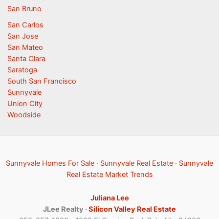
San Bruno
San Carlos
San Jose
San Mateo
Santa Clara
Saratoga
South San Francisco
Sunnyvale
Union City
Woodside
Sunnyvale Homes For Sale
·
Sunnyvale Real Estate
·
Sunnyvale
Real Estate Market Trends
Juliana Lee
JLee Realty ·
Silicon Valley Real Estate