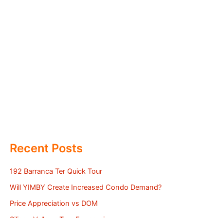
Recent Posts
192 Barranca Ter Quick Tour
Will YIMBY Create Increased Condo Demand?
Price Appreciation vs DOM