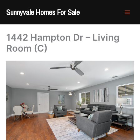
Skip
Sunnyvale Homes For Sale
to
content
1442 Hampton Dr – Living
Room (C)