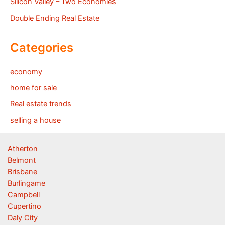
Silicon Valley – Two Economies
Double Ending Real Estate
Categories
economy
home for sale
Real estate trends
selling a house
Atherton
Belmont
Brisbane
Burlingame
Campbell
Cupertino
Daly City