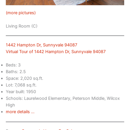
(more pictures)
Living Room (C)
1442 Hampton Dr, Sunnyvale 94087
Virtual Tour of 1442 Hampton Dr, Sunnyvale 94087
Beds: 3
Baths: 2.5
Space: 2,020 sq.ft.
Lot: 7,068 sq.ft.
Year built: 1950
Schools: Laurelwood Elementary, Peterson Middle, Wilcox
High
more details …