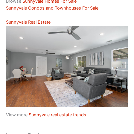
Browse
Sunnyvale Homes For Sale
Sunnyvale Condos and Townhouses For Sale
Sunnyvale Real Estate
View more
Sunnyvale real estate trends