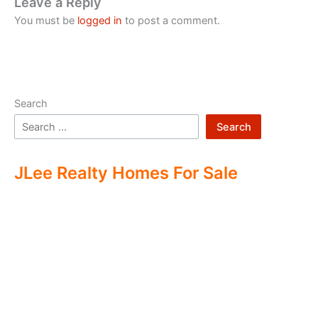
Leave a Reply
You must be
logged in
to post a comment.
Search
Search
JLee Realty Homes For Sale