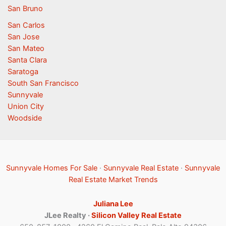
San Bruno
San Carlos
San Jose
San Mateo
Santa Clara
Saratoga
South San Francisco
Sunnyvale
Union City
Woodside
Sunnyvale Homes For Sale
·
Sunnyvale Real Estate
·
Sunnyvale
Real Estate Market Trends
Juliana Lee
JLee Realty ·
Silicon Valley Real Estate