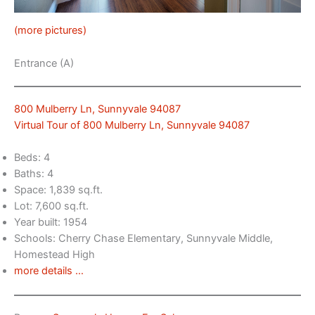
(more pictures)
Entrance (A)
800 Mulberry Ln, Sunnyvale 94087
Virtual Tour of 800 Mulberry Ln, Sunnyvale 94087
Beds: 4
Baths: 4
Space: 1,839 sq.ft.
Lot: 7,600 sq.ft.
Year built: 1954
Schools: Cherry Chase Elementary, Sunnyvale Middle,
Homestead High
more details …