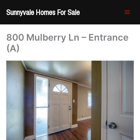
Skip
Sunnyvale Homes For Sale
to
content
800 Mulberry Ln – Entrance
(A)