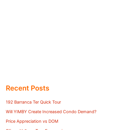
Recent Posts
192 Barranca Ter Quick Tour
Will YIMBY Create Increased Condo Demand?
Price Appreciation vs DOM