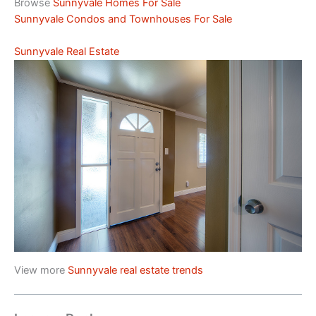
Browse
Sunnyvale Homes For Sale
Sunnyvale Condos and Townhouses For Sale
Sunnyvale Real Estate
View more
Sunnyvale real estate trends