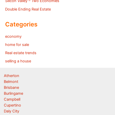
Silicon Valley – Two Economies
Double Ending Real Estate
Categories
economy
home for sale
Real estate trends
selling a house
Atherton
Belmont
Brisbane
Burlingame
Campbell
Cupertino
Daly City