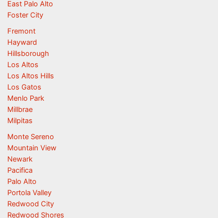
East Palo Alto
Foster City
Fremont
Hayward
Hillsborough
Los Altos
Los Altos Hills
Los Gatos
Menlo Park
Millbrae
Milpitas
Monte Sereno
Mountain View
Newark
Pacifica
Palo Alto
Portola Valley
Redwood City
Redwood Shores