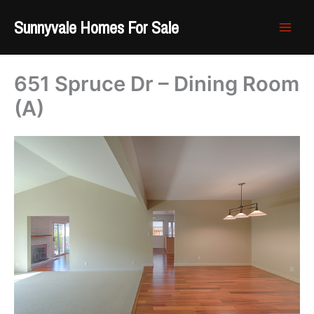
Skip
Sunnyvale Homes For Sale
to
content
651 Spruce Dr – Dining Room
(A)