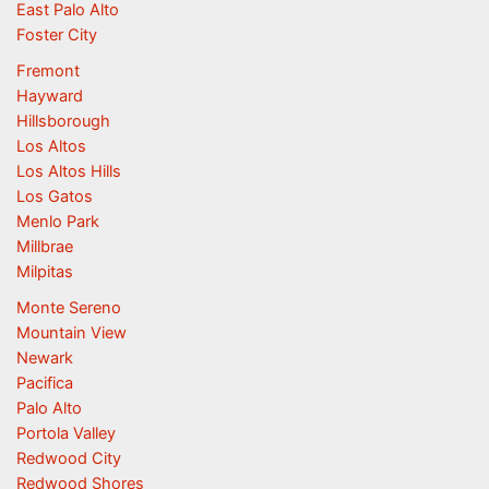
East Palo Alto
Foster City
Fremont
Hayward
Hillsborough
Los Altos
Los Altos Hills
Los Gatos
Menlo Park
Millbrae
Milpitas
Monte Sereno
Mountain View
Newark
Pacifica
Palo Alto
Portola Valley
Redwood City
Redwood Shores