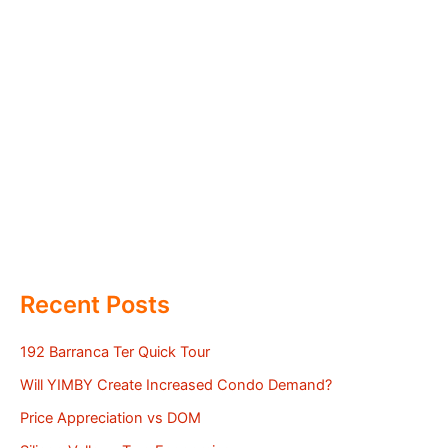
Recent Posts
192 Barranca Ter Quick Tour
Will YIMBY Create Increased Condo Demand?
Price Appreciation vs DOM