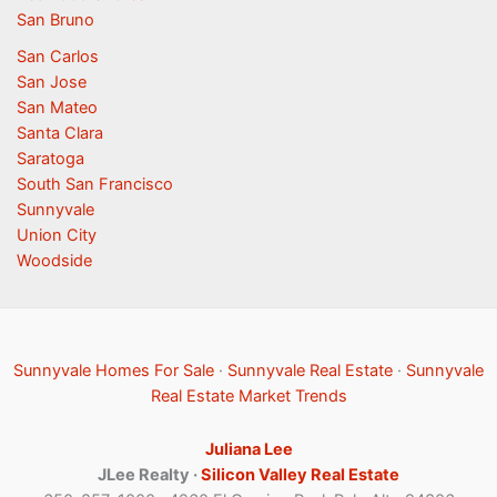
San Bruno
San Carlos
San Jose
San Mateo
Santa Clara
Saratoga
South San Francisco
Sunnyvale
Union City
Woodside
Sunnyvale Homes For Sale
·
Sunnyvale Real Estate
·
Sunnyvale
Real Estate Market Trends
Juliana Lee
JLee Realty ·
Silicon Valley Real Estate