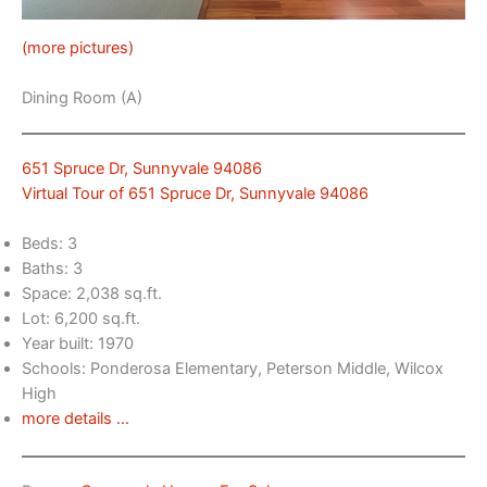
(more pictures)
Dining Room (A)
651 Spruce Dr, Sunnyvale 94086
Virtual Tour of 651 Spruce Dr, Sunnyvale 94086
Beds: 3
Baths: 3
Space: 2,038 sq.ft.
Lot: 6,200 sq.ft.
Year built: 1970
Schools: Ponderosa Elementary, Peterson Middle, Wilcox
High
more details …