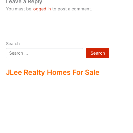
Leave a Reply
You must be
logged in
to post a comment.
Search
Search
JLee Realty Homes For Sale