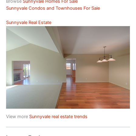
Browse
Sunnyvale Homes For Sale
Sunnyvale Condos and Townhouses For Sale
Sunnyvale Real Estate
View more
Sunnyvale real estate trends