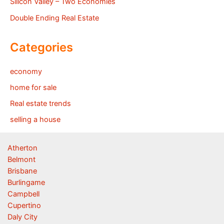
Silicon Valley – Two Economies
Double Ending Real Estate
Categories
economy
home for sale
Real estate trends
selling a house
Atherton
Belmont
Brisbane
Burlingame
Campbell
Cupertino
Daly City